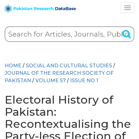
HOME
/
SOCIAL AND CULTURAL STUDIES
/
JOURNAL OF THE RESEARCH SOCIETY OF
PAKISTAN
/
VOLUME 57
/
ISSUE NO 1
Electoral History of
Pakistan:
Recontextualising the
Party-less Election of