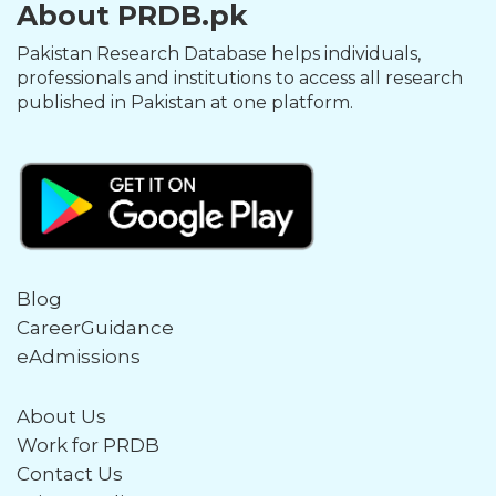
About PRDB.pk
Pakistan Research Database helps individuals,
professionals and institutions to access all research
published in Pakistan at one platform.
Blog
CareerGuidance
eAdmissions
About Us
Work for PRDB
Contact Us