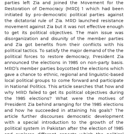
parties left Zia and joined the Movement for the
Restoration of Democracy (MRD) 1 which had been
initiated by pro-democratic political parties against
the dictatorial rule of Zia. MRD launched resistance
movement against Zia but it was not effective enough
to get its political objectives. The main issue was
disorganization and disunity of the member parties
and Zia got benefits from their conflicts with his
political tactics. To satisfy the major demand of the the
political forces to restore democracy, President Zia
announced the elections in 1985 on non-party basis.
MRD’s member parties boycotted the elections which
gave a chance to ethnic, regional and linguistic-based
local political groups to come forward and participate
in National Politics. This article searches that how and
why MRD failed to get its political objectives during
the 1985 elections? What were the motives of
President Zia behind arranging for the 1985 elections
and how he succeeded in attaining his goals? The
article further discourses democratic development
with a special introduction to the growth of the
political system in Pakistan after the election of 1985