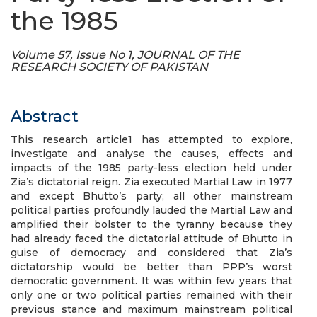
the 1985
Volume 57, Issue No 1, JOURNAL OF THE
RESEARCH SOCIETY OF PAKISTAN
Abstract
This research article1 has attempted to explore,
investigate and analyse the causes, effects and
impacts of the 1985 party-less election held under
Zia’s dictatorial reign. Zia executed Martial Law in 1977
and except Bhutto’s party; all other mainstream
political parties profoundly lauded the Martial Law and
amplified their bolster to the tyranny because they
had already faced the dictatorial attitude of Bhutto in
guise of democracy and considered that Zia’s
dictatorship would be better than PPP’s worst
democratic government. It was within few years that
only one or two political parties remained with their
previous stance and maximum mainstream political