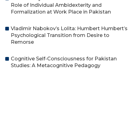
Role of Individual Ambidexterity and
Formalization at Work Place in Pakistan
Vladimir Nabokov’s Lolita: Humbert Humbert’s
Psychological Transition from Desire to
Remorse
Cognitive Self-Consciousness for Pakistan
Studies: A Metacognitive Pedagogy