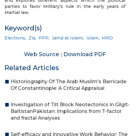
and explores different aspects which the political
parties to favor Military’s rule in the early years of
Martial law.
Keyword(s)
Elections
,
Zia
,
PPP
,
Jama‟at Islami
,
Islam
,
MRD
Web Source
Download PDF
|
Related Articles
Historiography Of The Arab Muslim's Barricade
Of Constantinople: A Critical Appraisal
Investigation of Tilt Block Neotectonics in Gilgit-
BaltistanPakistan: Implications from T-factor
and fractal Analyses
Self-efficacy and Innovative Work Behavior: The