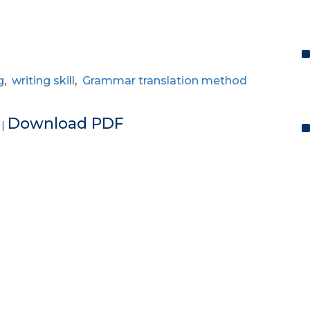
g
,
writing skill
,
Grammar translation method
e
Download PDF
|