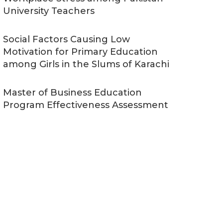
University Teachers
Social Factors Causing Low
Motivation for Primary Education
among Girls in the Slums of Karachi
Master of Business Education
Program Effectiveness Assessment