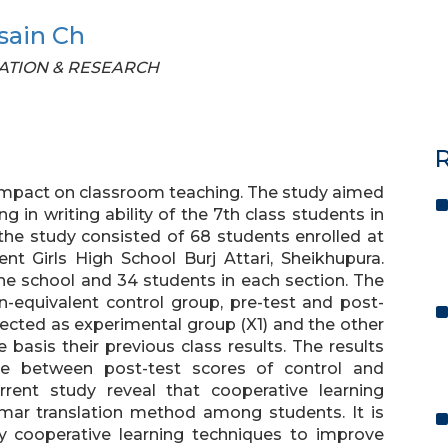
sain Ch
UCATION & RESEARCH
R
 impact on classroom teaching. The study aimed
ng in writing ability of the 7th class students in
 the study consisted of 68 students enrolled at
nt Girls High School Burj Attari, Sheikhupura.
he school and 34 students in each section. The
-equivalent control group, pre-test and post-
ected as experimental group (X1) and the other
basis their previous class results. The results
ence between post-test scores of control and
rrent study reveal that cooperative learning
mar translation method among students. It is
 cooperative learning techniques to improve