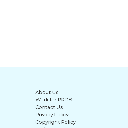
About Us
Work for PRDB
Contact Us
Privacy Policy
Copyright Policy