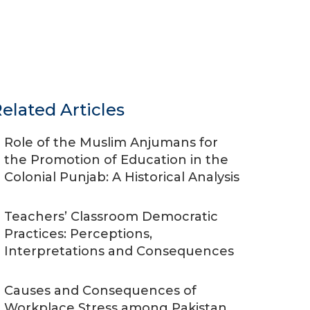
elated Articles
Role of the Muslim Anjumans for
the Promotion of Education in the
Colonial Punjab: A Historical Analysis
Teachers’ Classroom Democratic
Practices: Perceptions,
Interpretations and Consequences
Causes and Consequences of
Workplace Stress among Pakistan