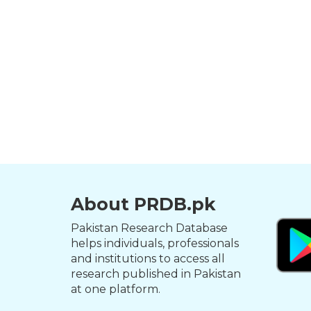
About PRDB.pk
Pakistan Research Database
helps individuals, professionals
and institutions to access all
research published in Pakistan
at one platform.