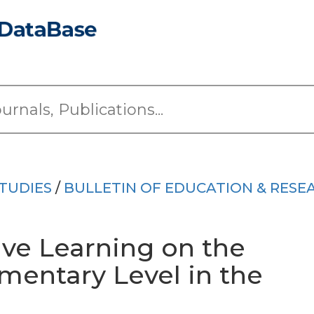
TUDIES
/
BULLETIN OF EDUCATION & RESE
ive Learning on the
ementary Level in the