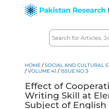
HOME
/
SOCIAL AND CULTURAL S
/
VOLUME 41
/
ISSUE NO 3
Effect of Cooperat
Writing Skill at El
Subject of English