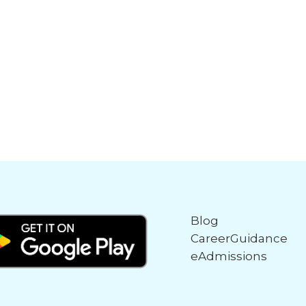
Blog
CareerGuidance
eAdmissions