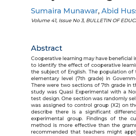
Sumaira Munawar
,
Abid Hus
Volume 41, Issue No 3, BULLETIN OF ED
Abstract
Cooperative learning may have beneficial
to identify the effect of cooperative learni
the subject of English. The population of
elementary level (7th grade) in Governme
There were two sections of 7th grade in t
study was Quasi Experimental with a Non
test design. One section was randomly sel
was assigned to control group (X2) on the 
describe there is a significant differ
experimental group. Findings of the cu
method is more effective than the gram
recommended that teachers might apply