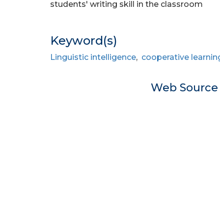
students' writing skill in the classroom
Keyword(s)
Linguistic intelligence
,
cooperative learnin
Web Sourc