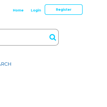
Register
Home
Login
ARCH