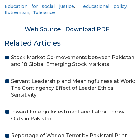
Education for social justice
,
educational policy
,
Extremism
,
Tolerance
Web Source
Download PDF
|
Related Articles
Stock Market Co-movements between Pakistan
and 18 Global Emerging Stock Markets
Servant Leadership and Meaningfulness at Work:
The Contingency Effect of Leader Ethical
Sensitivity
Inward Foreign Investment and Labor Throw
Outs in Pakistan
Reportage of War on Terror by Pakistani Print