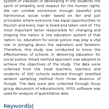
system of Pakistan in developing in the students the
spirit of empathy and respect for the human rights.
We can combat extremism through peaceful and
harmonious social order based on fair and just
principles where everyone has equal opportunities to
flourish and every man is loved and taken care of. The
most important factor responsible for changing and
shaping the nation is the education system of that
nation. So, education for social justice may play a vital
role in bringing down the radicalism and fanatism.
Therefore, this study was conducted to know the
effectiveness of schools in delivering education for
social justice. Mixed method approach was adopted to
achieve the objectives of the study. The data were
collected from the head teachers, teachers and
students of 300 schools selected through stratified
random sampling method from three divisions of
Punjab. The data were also collected through focus
group discussion of educationists. SPSS software was
used for analysis of quantitative data.
Keyword(s)