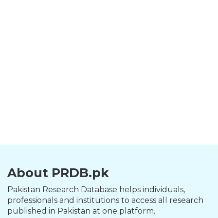
About PRDB.pk
Pakistan Research Database helps individuals,
professionals and institutions to access all research
published in Pakistan at one platform.