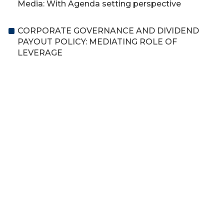
Media: With Agenda setting perspective
CORPORATE GOVERNANCE AND DIVIDEND
PAYOUT POLICY: MEDIATING ROLE OF
LEVERAGE