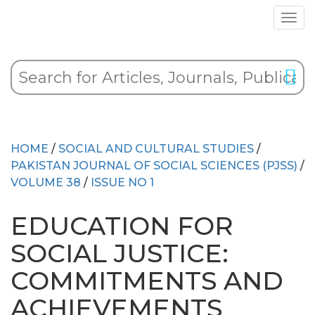
HOME
/
SOCIAL AND CULTURAL STUDIES
/
PAKISTAN JOURNAL OF SOCIAL SCIENCES (PJSS)
/
VOLUME 38
/
ISSUE NO 1
EDUCATION FOR
SOCIAL JUSTICE:
COMMITMENTS AND
ACHIEVEMENTS