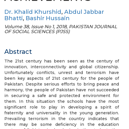
Dr. Khalid Khurshid
,
Abdul Jabbar
Bhatti
,
Bashir Hussain
Volume 38, Issue No 1, 2018, PAKISTAN JOURNAL
OF SOCIAL SCIENCES (PJSS)
Abstract
The 21st century has been seen as the century of
innovation, interconnectivity and global citizenship.
Unfortunately conflicts, unrest and terrorism have
been key aspects of 21st century for the people of
Pakistan. Despite serious efforts to bring peace and
harmony, the people of Pakistan have not succeeded
in securing a safe and protected environment for
them. In this situation the schools have the most
significant role to play in developing a spirit of
fraternity and universality in the young generation.
Prevailing terrorism in the country indicates that
there may be some deficiency in the education