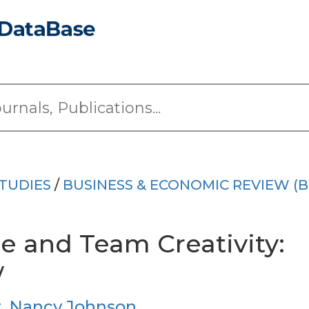
TUDIES
/
BUSINESS & ECONOMIC REVIEW (B
 and Team Creativity:
w
t
,
Nancy Johnson