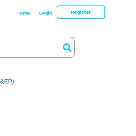
Register
Home
Login
&ER)