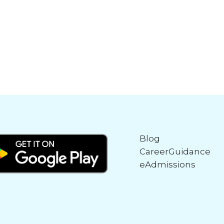
Blog
CareerGuidance
eAdmissions