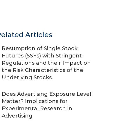
elated Articles
Resumption of Single Stock
Futures (SSFs) with Stringent
Regulations and their Impact on
the Risk Characteristics of the
Underlying Stocks
Does Advertising Exposure Level
Matter? Implications for
Experimental Research in
Advertising