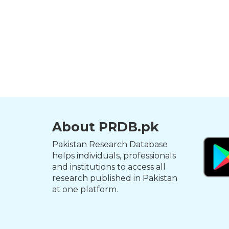
About PRDB.pk
Pakistan Research Database
helps individuals, professionals
and institutions to access all
research published in Pakistan
at one platform.