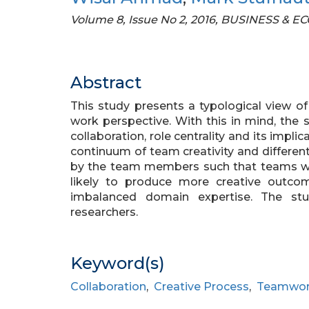
Volume 8, Issue No 2, 2016, BUSINESS &
Abstract
This study presents a typological view 
work perspective. With this in mind, the
collaboration, role centrality and its impli
continuum of team creativity and differe
by the team members such that teams w
likely to produce more creative outc
imbalanced domain expertise. The stu
researchers.
Keyword(s)
Collaboration
,
Creative Process
,
Teamwo