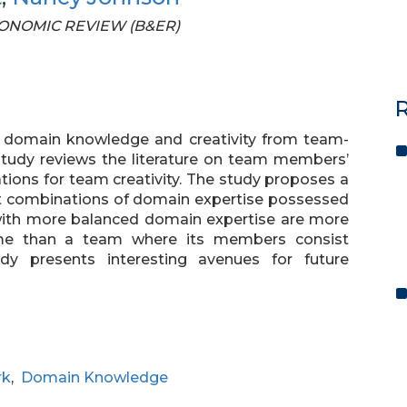
 ECONOMIC REVIEW (B&ER)
R
of domain knowledge and creativity from team-
 study reviews the literature on team members’
cations for team creativity. The study proposes a
nt combinations of domain expertise possessed
ith more balanced domain expertise are more
ome than a team where its members consist
dy presents interesting avenues for future
rk
,
Domain Knowledge