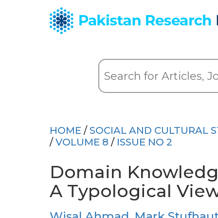
HOME
/
SOCIAL AND CULTURAL S
/
VOLUME 8
/
ISSUE NO 2
Domain Knowledge
A Typological Vie
Wisal Ahmad
,
Mark Stufhau