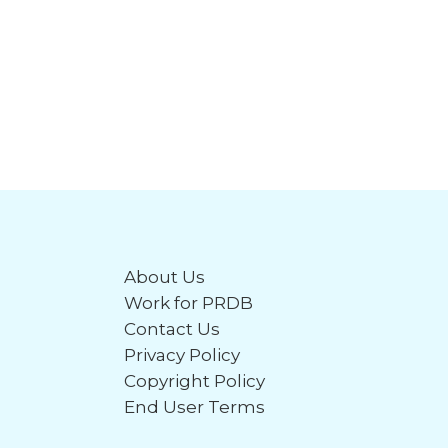
About Us
Work for PRDB
Contact Us
Privacy Policy
Copyright Policy
End User Terms