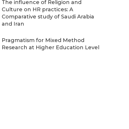
The influence of Religion and
Culture on HR practices: A
Comparative study of Saudi Arabia
and Iran
Pragmatism for Mixed Method
Research at Higher Education Level