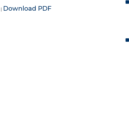
e
Download PDF
|