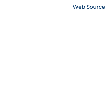
Web Sourc