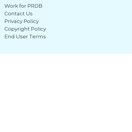
Work for PRDB
Contact Us
Privacy Policy
Copyright Policy
End User Terms