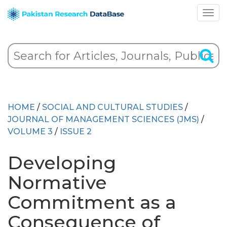
HOME
/
SOCIAL AND CULTURAL STUDIES
/
JOURNAL OF MANAGEMENT SCIENCES (JMS)
/
VOLUME 3
/
ISSUE 2
Developing
Normative
Commitment as a
Consequence of