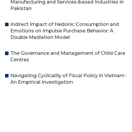
Manufacturing and Services-based Industries in
Pakistan
Indirect Impact of Hedonic Consumption and
Emotions on Impulse Purchase Behavior: A
Double Mediation Model
The Governance and Management of Child Care
Centres
Navigating Cyclicality of Fiscal Policy in Vietnam :
An Empirical Investigation