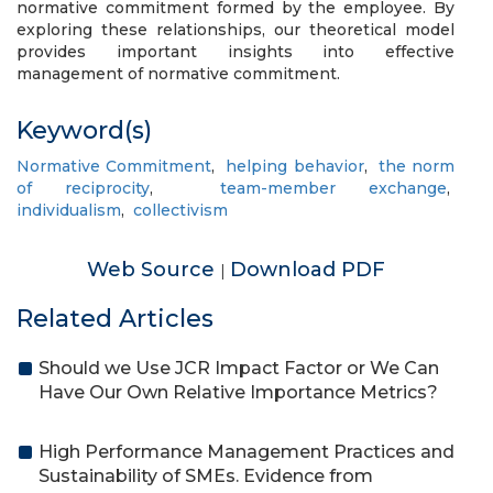
normative commitment formed by the employee. By
exploring these relationships, our theoretical model
provides important insights into effective
management of normative commitment.
Keyword(s)
Normative Commitment
,
helping behavior
,
the norm
of reciprocity
,
team-member exchange
,
individualism
,
collectivism
Web Source
Download PDF
|
Related Articles
Should we Use JCR Impact Factor or We Can
Have Our Own Relative Importance Metrics?
High Performance Management Practices and
Sustainability of SMEs. Evidence from