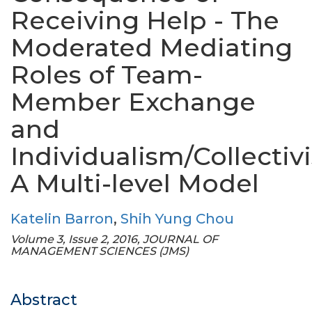
Receiving Help - The
Moderated Mediating
Roles of Team-
Member Exchange
and
Individualism/Collectiv
A Multi-level Model
Katelin Barron
,
Shih Yung Chou
Volume 3, Issue 2, 2016, JOURNAL OF
MANAGEMENT SCIENCES (JMS)
Abstract