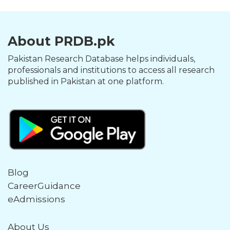
About PRDB.pk
Pakistan Research Database helps individuals,
professionals and institutions to access all research
published in Pakistan at one platform.
Blog
CareerGuidance
eAdmissions
About Us