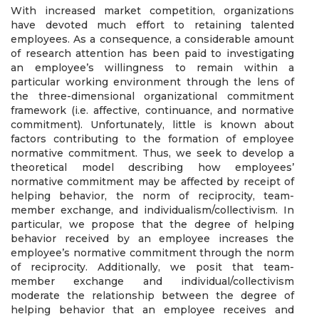
With increased market competition, organizations
have devoted much effort to retaining talented
employees. As a consequence, a considerable amount
of research attention has been paid to investigating
an employee’s willingness to remain within a
particular working environment through the lens of
the three-dimensional organizational commitment
framework (i.e. affective, continuance, and normative
commitment). Unfortunately, little is known about
factors contributing to the formation of employee
normative commitment. Thus, we seek to develop a
theoretical model describing how employees’
normative commitment may be affected by receipt of
helping behavior, the norm of reciprocity, team-
member exchange, and individualism/collectivism. In
particular, we propose that the degree of helping
behavior received by an employee increases the
employee’s normative commitment through the norm
of reciprocity. Additionally, we posit that team-
member exchange and individual/collectivism
moderate the relationship between the degree of
helping behavior that an employee receives and