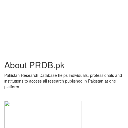
About PRDB.pk
Pakistan Research Database helps individuals, professionals and
institutions to access all research published in Pakistan at one
platform.