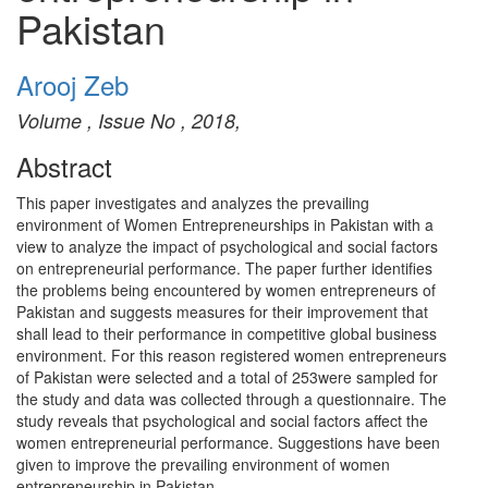
Pakistan
Arooj Zeb
Volume , Issue No , 2018,
Abstract
This paper investigates and analyzes the prevailing
environment of Women Entrepreneurships in Pakistan with a
view to analyze the impact of psychological and social factors
on entrepreneurial performance. The paper further identifies
the problems being encountered by women entrepreneurs of
Pakistan and suggests measures for their improvement that
shall lead to their performance in competitive global business
environment. For this reason registered women entrepreneurs
of Pakistan were selected and a total of 253were sampled for
the study and data was collected through a questionnaire. The
study reveals that psychological and social factors affect the
women entrepreneurial performance. Suggestions have been
given to improve the prevailing environment of women
entrepreneurship in Pakistan.