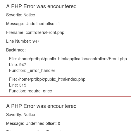
A PHP Error was encountered
Severity: Notice
Message: Undefined offset: 1
Filename: controllers/Front.php
Line Number: 947
Backtrace:
File: /home/prdbpk/public_html/application/controllers/Front.php
Line: 947
Function: _error_handler
File: /home/prdbpk/public_html/index.php
Line: 315
Function: require_once
A PHP Error was encountered
Severity: Notice
Message: Undefined offset: 0