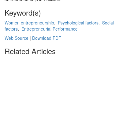
Keyword(s)
Women entrepreneurship
,
Psychological factors
,
Social
factors
,
Entrepreneurial Performance
Web Source
|
Download PDF
Related Articles