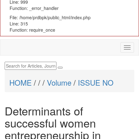
Line: 999
Function: _error_handler
File: /home/prdbpk/public_html/index.php
Line: 315
Function: require_once
HOME
/
/
/
Volume
/
ISSUE NO
Determinants of
successful women
entrepreneurship in