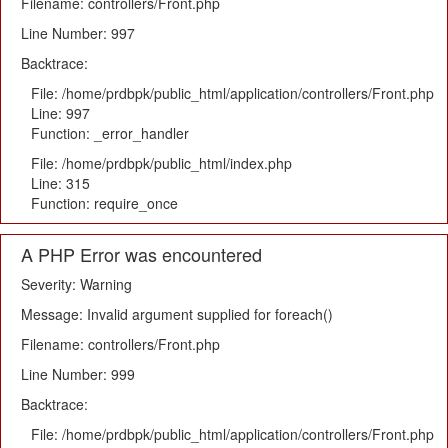
Filename: controllers/Front.php
Line Number: 997
Backtrace:
File: /home/prdbpk/public_html/application/controllers/Front.php
Line: 997
Function: _error_handler
File: /home/prdbpk/public_html/index.php
Line: 315
Function: require_once
A PHP Error was encountered
Severity: Warning
Message: Invalid argument supplied for foreach()
Filename: controllers/Front.php
Line Number: 999
Backtrace:
File: /home/prdbpk/public_html/application/controllers/Front.php