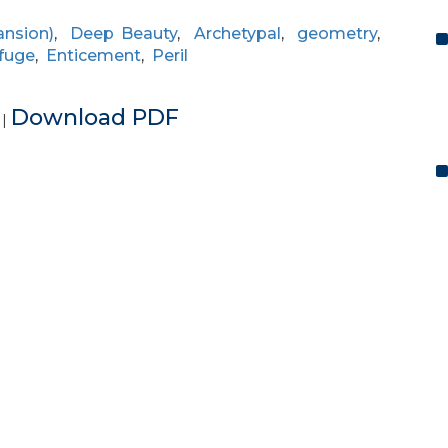
ansion)
,
Deep Beauty
,
Archetypal
,
geometry
,
fuge
,
Enticement
,
Peril
e
Download PDF
|