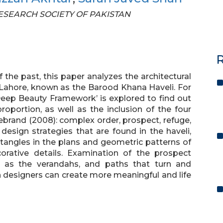
 RESEARCH SOCIETY OF PAKISTAN
R
the past, this paper analyzes the architectural
f Lahore, known as the Barood Khana Haveli. For
‘Deep Beauty Framework’ is explored to find out
portion, as well as the inclusion of the four
debrand (2008): complex order, prospect, refuge,
esign strategies that are found in the haveli,
ctangles in the plans and geometric patterns of
corative details. Examination of the prospect
h as the verandahs, and paths that turn and
ch designers can create more meaningful and life