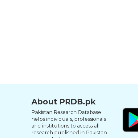
About PRDB.pk
Pakistan Research Database
helps individuals, professionals
and institutions to access all
research published in Pakistan