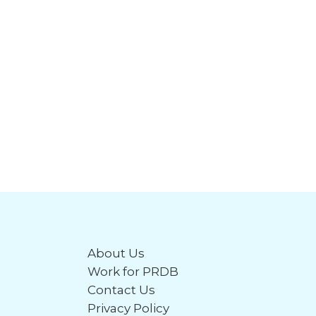
About Us
Work for PRDB
Contact Us
Privacy Policy