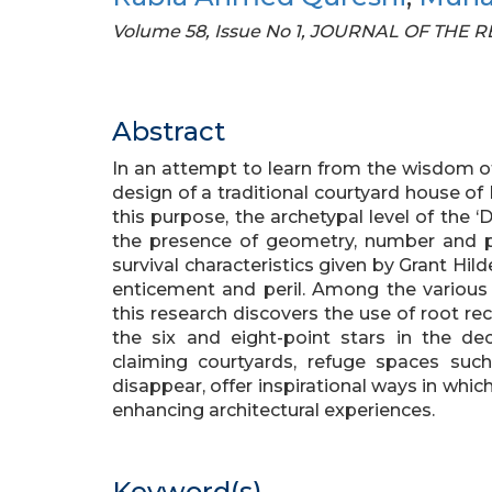
Volume 58, Issue No 1, JOURNAL OF THE
Abstract
In an attempt to learn from the wisdom of 
design of a traditional courtyard house o
this purpose, the archetypal level of the 
the presence of geometry, number and pro
survival characteristics given by Grant Hil
enticement and peril. Among the various d
this research discovers the use of root re
the six and eight-point stars in the de
claiming courtyards, refuge spaces suc
disappear, offer inspirational ways in whi
enhancing architectural experiences.
Keyword(s)