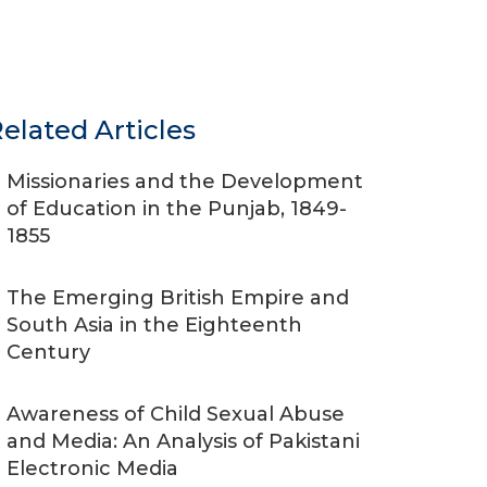
elated Articles
Missionaries and the Development
of Education in the Punjab, 1849-
1855
The Emerging British Empire and
South Asia in the Eighteenth
Century
Awareness of Child Sexual Abuse
and Media: An Analysis of Pakistani
Electronic Media