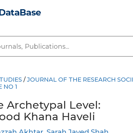
TUDIES
/
JOURNAL OF THE RESEARCH SOCI
E NO 1
 Archetypal Level:
rood Khana Haveli
zzah Akhtar
,
Sarah Javed Shah