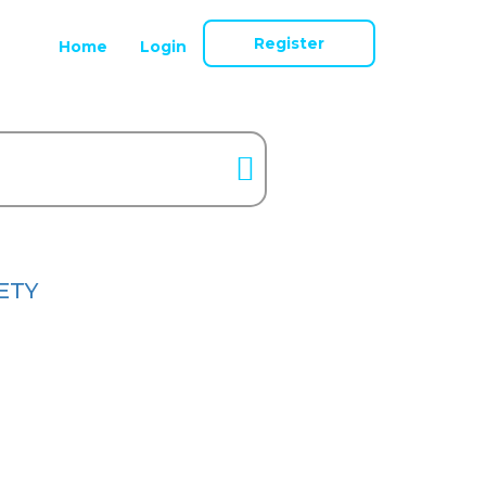
Register
Home
Login
ETY