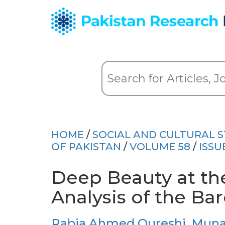
HOME
/
SOCIAL AND CULTURAL S
OF PAKISTAN
/
VOLUME 58
/
ISSU
Deep Beauty at the
Analysis of the Ba
Rabia Ahmed Qureshi
,
Muna