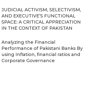
JUDICIAL ACTIVISM, SELECTIVISM,
AND EXECUTIVE’S FUNCTIONAL
SPACE: A CRITICAL APPRECIATION
IN THE CONTEXT OF PAKISTAN
Analyzing the Financial
Performance of Pakistani Banks By
using Inflation, financial ratios and
Corporate Governance