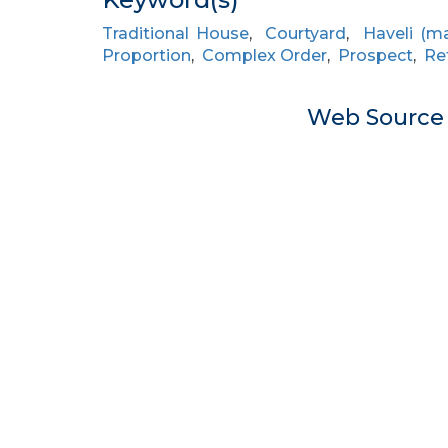
Traditional House
,
Courtyard
,
Haveli (m
Proportion
,
Complex Order
,
Prospect
,
Re
Web Sourc