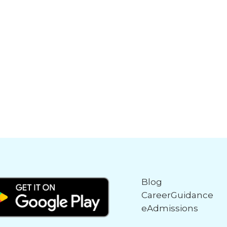
Blog
CareerGuidance
eAdmissions