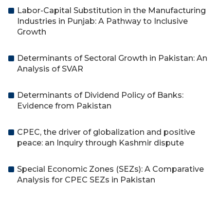
Labor-Capital Substitution in the Manufacturing
Industries in Punjab: A Pathway to Inclusive
Growth
Determinants of Sectoral Growth in Pakistan: An
Analysis of SVAR
Determinants of Dividend Policy of Banks:
Evidence from Pakistan
CPEC, the driver of globalization and positive
peace: an Inquiry through Kashmir dispute
Special Economic Zones (SEZs): A Comparative
Analysis for CPEC SEZs in Pakistan