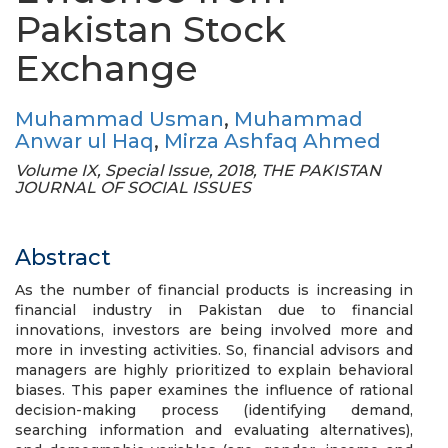
Pakistan Stock
Exchange
Muhammad Usman
,
Muhammad
Anwar ul Haq
,
Mirza Ashfaq Ahmed
Volume IX, Special Issue, 2018, THE PAKISTAN
JOURNAL OF SOCIAL ISSUES
Abstract
As the number of financial products is increasing in
financial industry in Pakistan due to financial
innovations, investors are being involved more and
more in investing activities. So, financial advisors and
managers are highly prioritized to explain behavioral
biases. This paper examines the influence of rational
decision-making process (identifying demand,
searching information and evaluating alternatives),