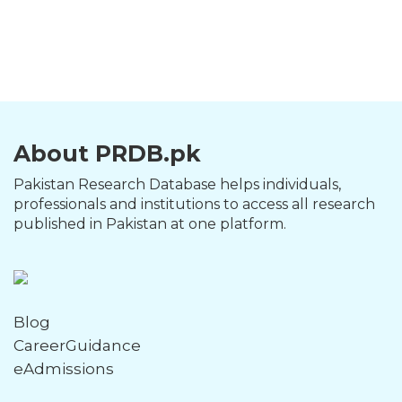
About PRDB.pk
Pakistan Research Database helps individuals,
professionals and institutions to access all research
published in Pakistan at one platform.
Blog
CareerGuidance
eAdmissions