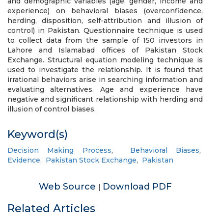
and demographic variables (age, gender, income and
experience) on behavioral biases (overconfidence,
herding, disposition, self-attribution and illusion of
control) in Pakistan. Questionnaire technique is used
to collect data from the sample of 150 investors in
Lahore and Islamabad offices of Pakistan Stock
Exchange. Structural equation modeling technique is
used to investigate the relationship. It is found that
irrational behaviors arise in searching information and
evaluating alternatives. Age and experience have
negative and significant relationship with herding and
illusion of control biases.
Keyword(s)
Decision Making Process
,
Behavioral Biases
,
Evidence
,
Pakistan Stock Exchange
,
Pakistan
Web Source
Download PDF
|
Related Articles