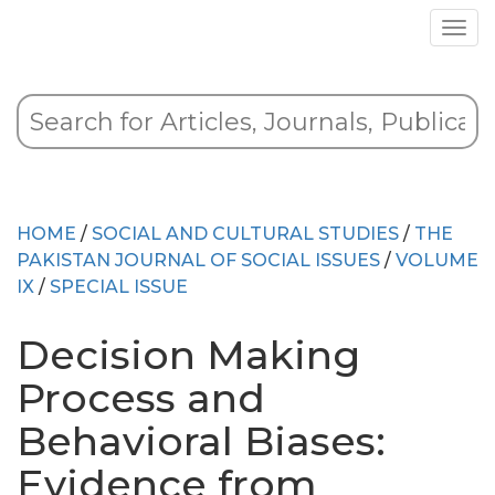
HOME
/
SOCIAL AND CULTURAL STUDIES
/
THE
PAKISTAN JOURNAL OF SOCIAL ISSUES
/
VOLUME
IX
/
SPECIAL ISSUE
Decision Making
Process and
Behavioral Biases:
Evidence from