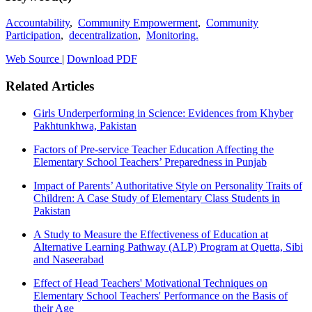
Accountability
,
Community Empowerment
,
Community
Participation
,
decentralization
,
Monitoring.
Web Source
|
Download PDF
Related Articles
Girls Underperforming in Science: Evidences from Khyber
Pakhtunkhwa, Pakistan
Factors of Pre-service Teacher Education Affecting the
Elementary School Teachers’ Preparedness in Punjab
Impact of Parents’ Authoritative Style on Personality Traits of
Children: A Case Study of Elementary Class Students in
Pakistan
A Study to Measure the Effectiveness of Education at
Alternative Learning Pathway (ALP) Program at Quetta, Sibi
and Naseerabad
Effect of Head Teachers' Motivational Techniques on
Elementary School Teachers' Performance on the Basis of
their Age