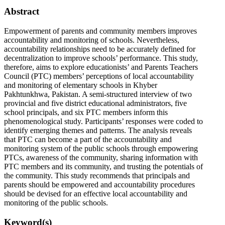
Abstract
Empowerment of parents and community members improves
accountability and monitoring of schools. Nevertheless,
accountability relationships need to be accurately defined for
decentralization to improve schools’ performance. This study,
therefore, aims to explore educationists’ and Parents Teachers
Council (PTC) members’ perceptions of local accountability
and monitoring of elementary schools in Khyber
Pakhtunkhwa, Pakistan. A semi-structured interview of two
provincial and five district educational administrators, five
school principals, and six PTC members inform this
phenomenological study. Participants’ responses were coded to
identify emerging themes and patterns. The analysis reveals
that PTC can become a part of the accountability and
monitoring system of the public schools through empowering
PTCs, awareness of the community, sharing information with
PTC members and its community, and trusting the potentials of
the community. This study recommends that principals and
parents should be empowered and accountability procedures
should be devised for an effective local accountability and
monitoring of the public schools.
Keyword(s)