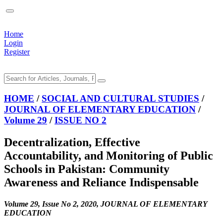
Home
Login
Register
HOME
/
SOCIAL AND CULTURAL STUDIES
/
JOURNAL OF ELEMENTARY EDUCATION
/
Volume 29
/
ISSUE NO 2
Decentralization, Effective
Accountability, and Monitoring of Public
Schools in Pakistan: Community
Awareness and Reliance Indispensable
Volume 29, Issue No 2, 2020, JOURNAL OF ELEMENTARY
EDUCATION