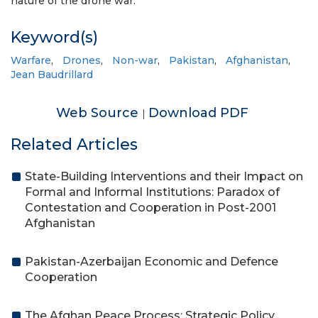
nature of the drone war.
Keyword(s)
Warfare
,
Drones
,
Non-war
,
Pakistan
,
Afghanistan
,
Jean Baudrillard
Web Source
Download PDF
|
Related Articles
State-Building Interventions and their Impact on
Formal and Informal Institutions: Paradox of
Contestation and Cooperation in Post-2001
Afghanistan
Pakistan-Azerbaijan Economic and Defence
Cooperation
The Afghan Peace Process: Strategic Policy