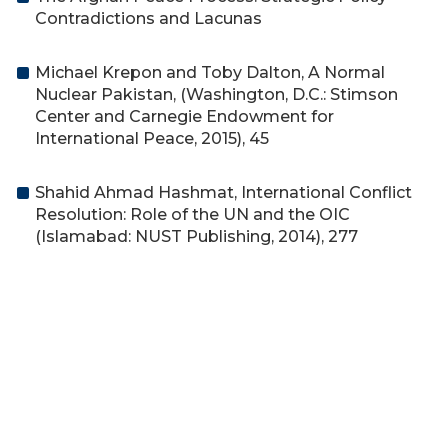
Contradictions and Lacunas
Michael Krepon and Toby Dalton, A Normal
Nuclear Pakistan, (Washington, D.C.: Stimson
Center and Carnegie Endowment for
International Peace, 2015), 45
Shahid Ahmad Hashmat, International Conflict
Resolution: Role of the UN and the OIC
(Islamabad: NUST Publishing, 2014), 277