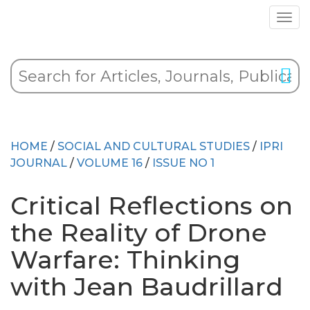
HOME
/
SOCIAL AND CULTURAL STUDIES
/
IPRI
JOURNAL
/
VOLUME 16
/
ISSUE NO 1
Critical Reflections on
the Reality of Drone
Warfare: Thinking
with Jean Baudrillard