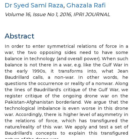
Dr Syed Sami Raza
,
Ghazala Rafi
Volume 16, Issue No 1, 2016, IPRI JOURNAL
Abstract
In order to enter symmetrical relations of force in a
war, the two opposing sides need to have some
balance in technology (and overall power). When such
balance is not there in a war, e.g. like the Gulf War in
the early 1990s, it transforms into, what Jean
Baudrillard calls, a non-war. In other words, he
questions the occurrence or reality of a nonwar. Along
the lines of Baudrillard‘s critique of the Gulf War, we
register critique of the ongoing drone war on the
Pakistan-Afghanistan borderland. We argue that the
technological imbalance is even worse in this drone
war. Accordingly, there is higher level of asymmetry in
the relations of force, which has transfigured the
nature/reality of this war. We apply and test a set of
Baudrillard‘s concepts to explain this transfigured