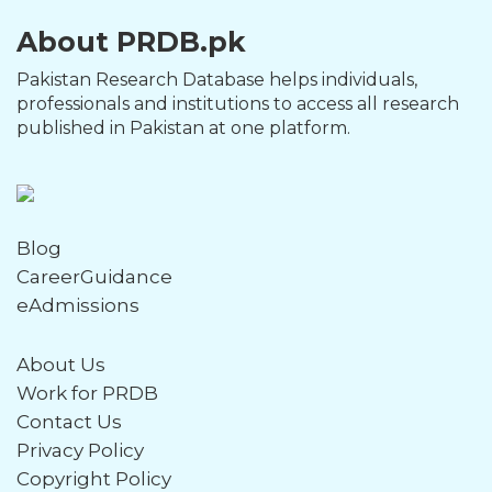
About PRDB.pk
Pakistan Research Database helps individuals,
professionals and institutions to access all research
published in Pakistan at one platform.
Blog
CareerGuidance
eAdmissions
About Us
Work for PRDB
Contact Us
Privacy Policy
Copyright Policy