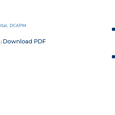
ital
,
DCAPM
e
Download PDF
|