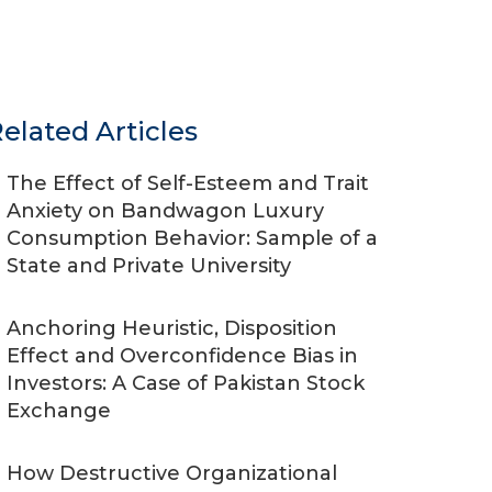
elated Articles
The Effect of Self-Esteem and Trait
Anxiety on Bandwagon Luxury
Consumption Behavior: Sample of a
State and Private University
Anchoring Heuristic, Disposition
Effect and Overconfidence Bias in
Investors: A Case of Pakistan Stock
Exchange
How Destructive Organizational