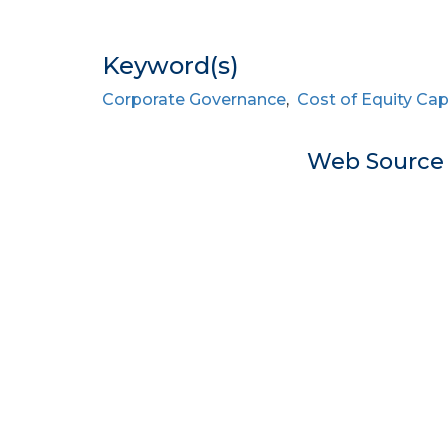
Keyword(s)
Corporate Governance
,
Cost of Equity Cap
Web Sourc