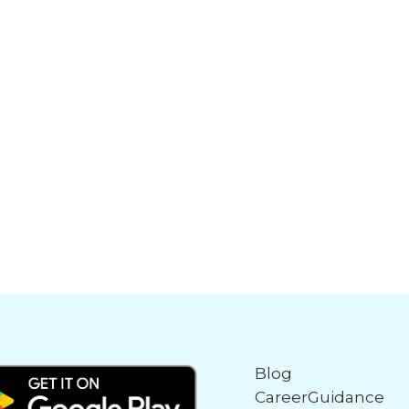
Blog
CareerGuidance