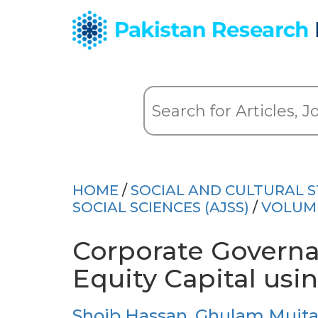
HOME
/
SOCIAL AND CULTURAL S
SOCIAL SCIENCES (AJSS)
/
VOLUME
Corporate Governa
Equity Capital us
Shoib Hassan
,
Ghulam Mujta