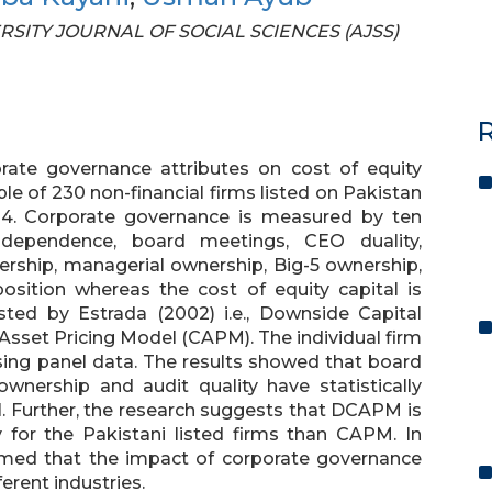
VERSITY JOURNAL OF SOCIAL SCIENCES (AJSS)
R
rate governance attributes on cost of equity
ple of 230 non-financial firms listed on Pakistan
14. Corporate governance is measured by ten
dependence, board meetings, CEO duality,
ership, managerial ownership, Big-5 ownership,
sition whereas the cost of equity capital is
ed by Estrada (2002) i.e., Downside Capital
sset Pricing Model (CAPM). The individual firm
using panel data. The results showed that board
ownership and audit quality have statistically
al. Further, the research suggests that DCAPM is
 for the Pakistani listed firms than CAPM. In
firmed that the impact of corporate governance
rent industries.