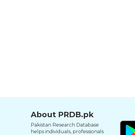
About PRDB.pk
Pakistan Research Database
helps individuals, professionals