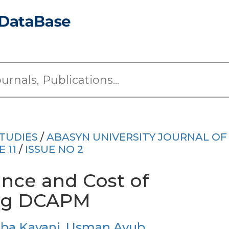
TUDIES
/
ABASYN UNIVERSITY JOURNAL OF
 11
/
ISSUE NO 2
nce and Cost of
ing DCAPM
ba Kayani
,
Usman Ayub