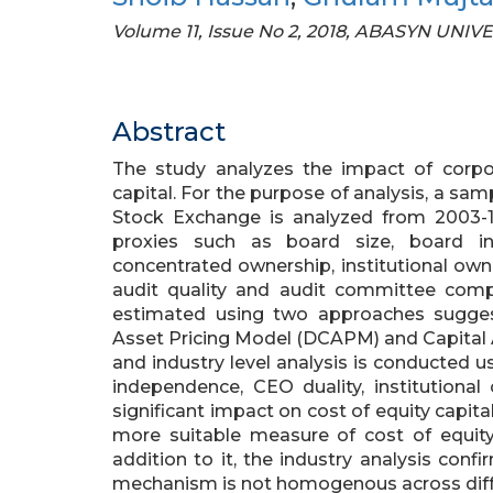
Volume 11, Issue No 2, 2018, ABASYN UNI
Abstract
The study analyzes the impact of corpo
capital. For the purpose of analysis, a sam
Stock Exchange is analyzed from 2003-
proxies such as board size, board in
concentrated ownership, institutional own
audit quality and audit committee compo
estimated using two approaches suggest
Asset Pricing Model (DCAPM) and Capital A
and industry level analysis is conducted 
independence, CEO duality, institutional 
significant impact on cost of equity capit
more suitable measure of cost of equity
addition to it, the industry analysis con
mechanism is not homogenous across diffe