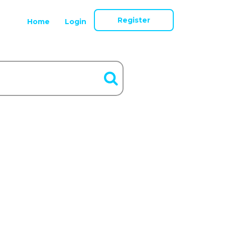
Register
Home
Login