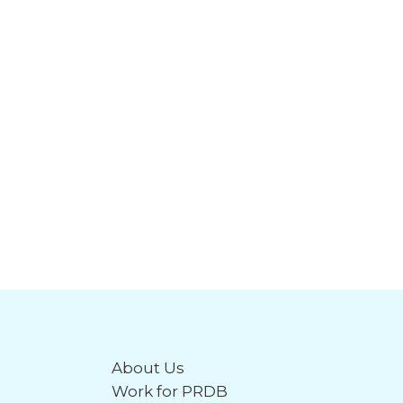
About Us
Work for PRDB