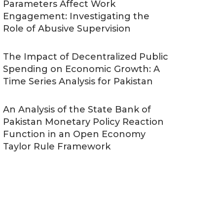
Parameters Affect Work
Engagement: Investigating the
Role of Abusive Supervision
The Impact of Decentralized Public
Spending on Economic Growth: A
Time Series Analysis for Pakistan
An Analysis of the State Bank of
Pakistan Monetary Policy Reaction
Function in an Open Economy
Taylor Rule Framework