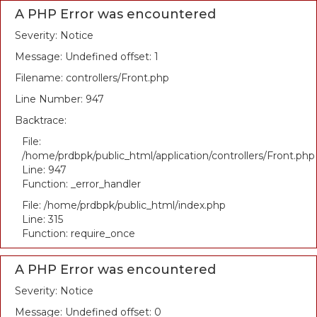
A PHP Error was encountered
Severity: Notice
Message: Undefined offset: 1
Filename: controllers/Front.php
Line Number: 947
Backtrace:
File:
/home/prdbpk/public_html/application/controllers/Front.php
Line: 947
Function: _error_handler
File: /home/prdbpk/public_html/index.php
Line: 315
Function: require_once
A PHP Error was encountered
Severity: Notice
Message: Undefined offset: 0