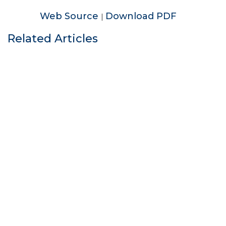
Web Source
Download PDF
|
Related Articles