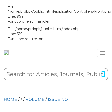
File:
/home/prdbpk/public_html/application/controllers/Front.php
Line: 999
Function: _error_handler
File: /home/prdbpk/public_html/index.php
Line: 315
Function: require_once
HOME
/
/
/
VOLUME
/
ISSUE NO