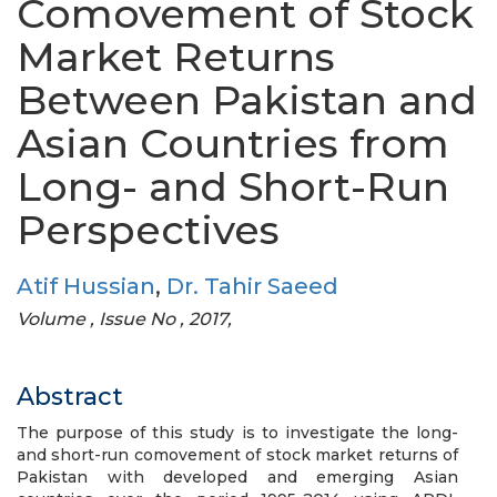
Comovement of Stock
Market Returns
Between Pakistan and
Asian Countries from
Long- and Short-Run
Perspectives
Atif Hussian
,
Dr. Tahir Saeed
Volume , Issue No , 2017,
Abstract
The purpose of this study is to investigate the long-
and short-run comovement of stock market returns of
Pakistan with developed and emerging Asian