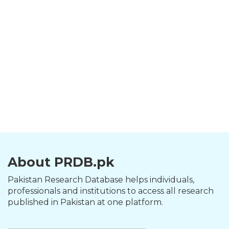
About PRDB.pk
Pakistan Research Database helps individuals,
professionals and institutions to access all research
published in Pakistan at one platform.