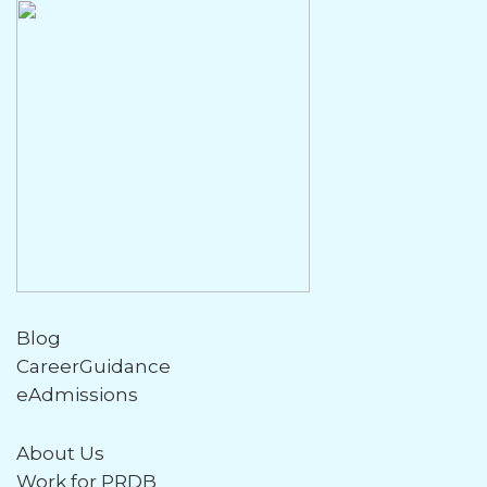
Blog
CareerGuidance
eAdmissions
About Us
Work for PRDB