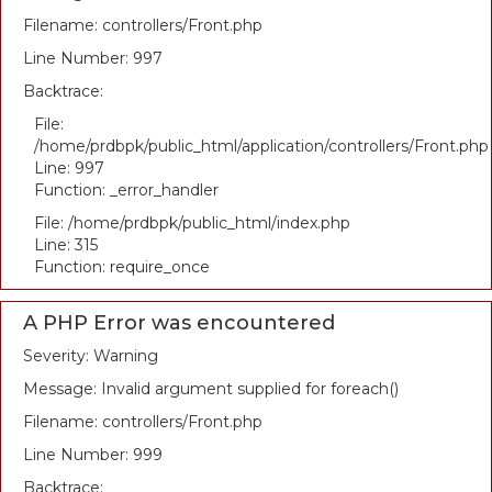
Filename: controllers/Front.php
Line Number: 997
Backtrace:
File:
/home/prdbpk/public_html/application/controllers/Front.php
Line: 997
Function: _error_handler
File: /home/prdbpk/public_html/index.php
Line: 315
Function: require_once
A PHP Error was encountered
Severity: Warning
Message: Invalid argument supplied for foreach()
Filename: controllers/Front.php
Line Number: 999
Backtrace: