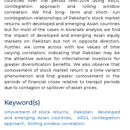
countries over the period 1995-2014 using ARDL
cointegration approach and rolling window
correlation. We find long- term and short- run
cointegration relationships of Pakistan’s stock market
returns with developed and emerging Asian countries
but for most of the cases in bivariate analysis we find
the impact of developed and emerging Asian equity
markets on Pakistan but not in opposite direction.
Further, we come across with low values of time
varying correlation, indicating that Pakistan may be
the attractive avenue for international investors for
greater diversification benefits. We also observe that
comovement of stock market return is a time variant
phenomenon and find greater comovement in the
periods of financial crises relative to tranquil periods
due to contagion or spillover of asset prices.
Keyword(s)
omovement of stock returns
,
Pakistan
,
developed
and emerging Asian countries
,
ARDL cointegration
approach
,
Rolling window correlation