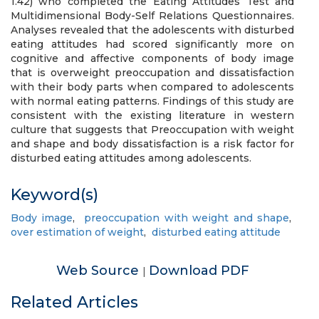
1.42) who completed the Eating Attitudes Test and
Multidimensional Body-Self Relations Questionnaires.
Analyses revealed that the adolescents with disturbed
eating attitudes had scored significantly more on
cognitive and affective components of body image
that is overweight preoccupation and dissatisfaction
with their body parts when compared to adolescents
with normal eating patterns. Findings of this study are
consistent with the existing literature in western
culture that suggests that Preoccupation with weight
and shape and body dissatisfaction is a risk factor for
disturbed eating attitudes among adolescents.
Keyword(s)
Body image
,
preoccupation with weight and shape
,
over estimation of weight
,
disturbed eating attitude
Web Source
Download PDF
|
Related Articles