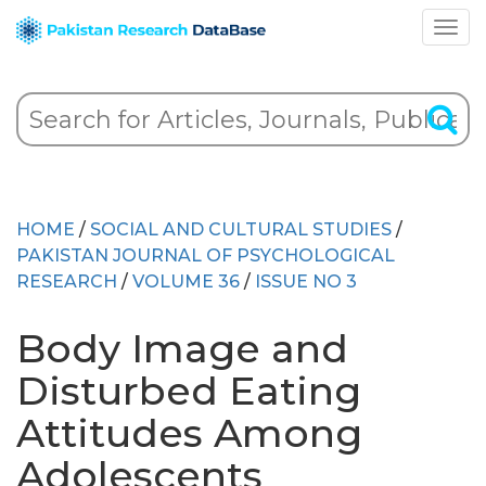
HOME
/
SOCIAL AND CULTURAL STUDIES
/
PAKISTAN JOURNAL OF PSYCHOLOGICAL
RESEARCH
/
VOLUME 36
/
ISSUE NO 3
Body Image and
Disturbed Eating
Attitudes Among
Adolescents