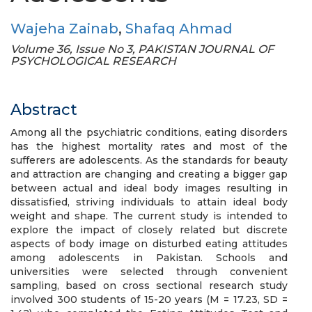
Wajeha Zainab
,
Shafaq Ahmad
Volume 36, Issue No 3, PAKISTAN JOURNAL OF
PSYCHOLOGICAL RESEARCH
Abstract
Among all the psychiatric conditions, eating disorders
has the highest mortality rates and most of the
sufferers are adolescents. As the standards for beauty
and attraction are changing and creating a bigger gap
between actual and ideal body images resulting in
dissatisfied, striving individuals to attain ideal body
weight and shape. The current study is intended to
explore the impact of closely related but discrete
aspects of body image on disturbed eating attitudes
among adolescents in Pakistan. Schools and
universities were selected through convenient
sampling, based on cross sectional research study
involved 300 students of 15-20 years (M = 17.23, SD =