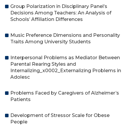
Group Polarization in Disciplinary Panel’s
Decisions Among Teachers: An Analysis of
Schools’ Affiliation Differences
Music Preference Dimensions and Personality
Traits Among University Students
Interpersonal Problems as Mediator Between
Parental Rearing Styles and
Internalizing_x0002_Externalizing Problems in
Adolesc
Problems Faced by Caregivers of Alzheimer’s
Patients
Development of Stressor Scale for Obese
People