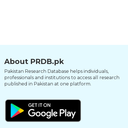
About PRDB.pk
Pakistan Research Database helps individuals,
professionals and institutions to access all research
published in Pakistan at one platform.