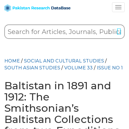
HOME
/
SOCIAL AND CULTURAL STUDIES
/
SOUTH ASIAN STUDIES
/
VOLUME 33
/
ISSUE NO 1
Baltistan in 1891 and
1912: The
Smithsonian’s
Baltistan Collections