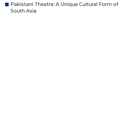
Pakistani Theatre: A Unique Cultural Form of
South Asia