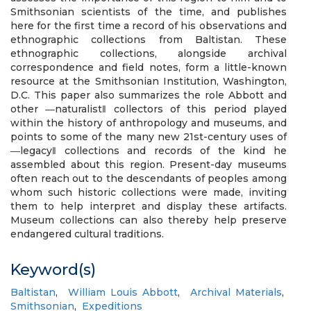
Smithsonian scientists of the time, and publishes
here for the first time a record of his observations and
ethnographic collections from Baltistan. These
ethnographic collections, alongside archival
correspondence and field notes, form a little-known
resource at the Smithsonian Institution, Washington,
D.C. This paper also summarizes the role Abbott and
other ―naturalist‖ collectors of this period played
within the history of anthropology and museums, and
points to some of the many new 21st-century uses of
―legacy‖ collections and records of the kind he
assembled about this region. Present-day museums
often reach out to the descendants of peoples among
whom such historic collections were made, inviting
them to help interpret and display these artifacts.
Museum collections can also thereby help preserve
endangered cultural traditions.
Keyword(s)
Baltistan
,
William Louis Abbott
,
Archival Materials
,
Smithsonian
,
Expeditions