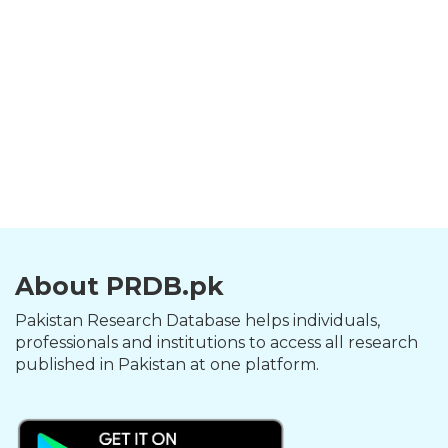
About PRDB.pk
Pakistan Research Database helps individuals,
professionals and institutions to access all research
published in Pakistan at one platform.