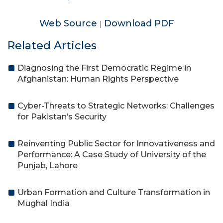
Web Source
Download PDF
|
Related Articles
Diagnosing the First Democratic Regime in
Afghanistan: Human Rights Perspective
Cyber-Threats to Strategic Networks: Challenges
for Pakistan’s Security
Reinventing Public Sector for Innovativeness and
Performance: A Case Study of University of the
Punjab, Lahore
Urban Formation and Culture Transformation in
Mughal India