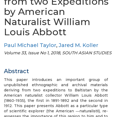
from two Expeditions
by American
Naturalist William
Louis Abbott
Paul Michael Taylor
,
Jared M. Koller
Volume 33, Issue No 1, 2018, SOUTH ASIAN STUDIES
Abstract
This paper introduces an important group of
unpublished ethnographic and archival materials
deriving from two expeditions to Baltistan by the
American naturalist collector William Louis Abbott
(1860-1935), the first in 1891-1892 and the second in
1912. This paper presents Abbott as a particular type
of scientific explorer (the American ―naturalist‖), re-
assesses the importance of this region to him and to