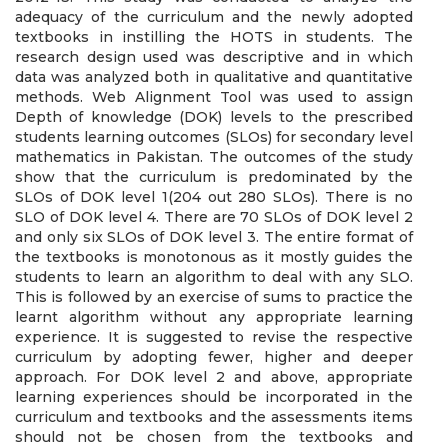
adequacy of the curriculum and the newly adopted
textbooks in instilling the HOTS in students. The
research design used was descriptive and in which
data was analyzed both in qualitative and quantitative
methods. Web Alignment Tool was used to assign
Depth of knowledge (DOK) levels to the prescribed
students learning outcomes (SLOs) for secondary level
mathematics in Pakistan. The outcomes of the study
show that the curriculum is predominated by the
SLOs of DOK level 1(204 out 280 SLOs). There is no
SLO of DOK level 4. There are 70 SLOs of DOK level 2
and only six SLOs of DOK level 3. The entire format of
the textbooks is monotonous as it mostly guides the
students to learn an algorithm to deal with any SLO.
This is followed by an exercise of sums to practice the
learnt algorithm without any appropriate learning
experience. It is suggested to revise the respective
curriculum by adopting fewer, higher and deeper
approach. For DOK level 2 and above, appropriate
learning experiences should be incorporated in the
curriculum and textbooks and the assessments items
should not be chosen from the textbooks and