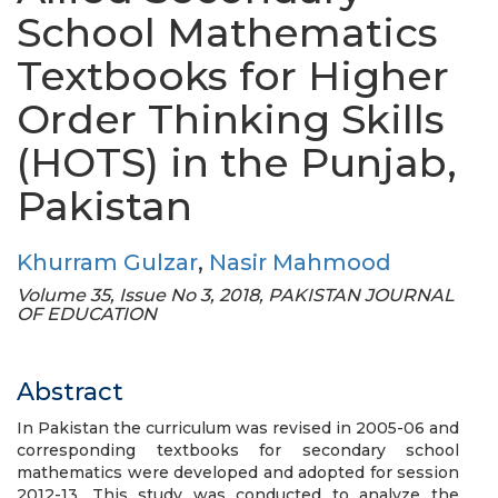
School Mathematics
Textbooks for Higher
Order Thinking Skills
(HOTS) in the Punjab,
Pakistan
Khurram Gulzar
,
Nasir Mahmood
Volume 35, Issue No 3, 2018, PAKISTAN JOURNAL
OF EDUCATION
Abstract
In Pakistan the curriculum was revised in 2005-06 and
corresponding textbooks for secondary school
mathematics were developed and adopted for session
2012-13. This study was conducted to analyze the