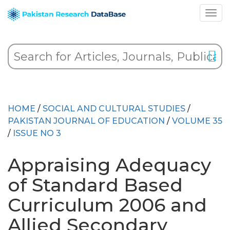
HOME
/
SOCIAL AND CULTURAL STUDIES
/
PAKISTAN JOURNAL OF EDUCATION
/
VOLUME 35
/
ISSUE NO 3
Appraising Adequacy
of Standard Based
Curriculum 2006 and
Allied Secondary