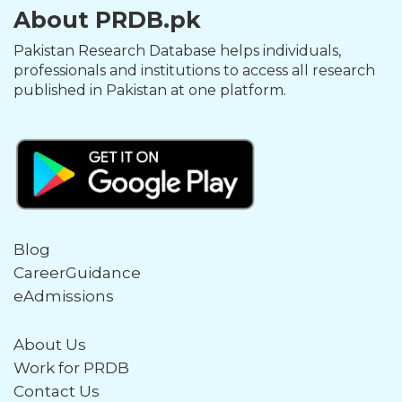
About PRDB.pk
Pakistan Research Database helps individuals,
professionals and institutions to access all research
published in Pakistan at one platform.
Blog
CareerGuidance
eAdmissions
About Us
Work for PRDB
Contact Us