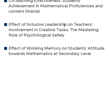
Co-teaching Effectiveness: Students’
Achievement in Mathematical Proficiencies and
content Strands
Effect of Inclusive Leadership on Teachers’
Involvement in Creative Tasks: The Mediating
Role of Psychological Safety
Effect of Working Memory on Students’ Attitude
towards Mathematics at Secondary Level