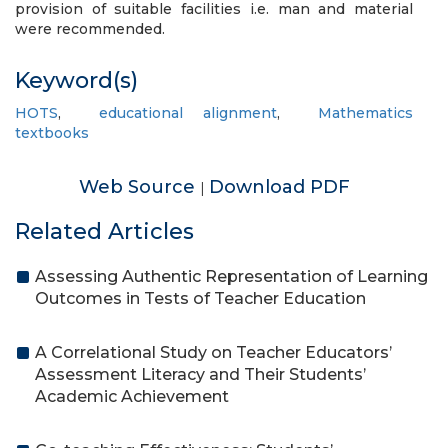
provision of suitable facilities i.e. man and material
were recommended.
Keyword(s)
HOTS
,
educational alignment
,
Mathematics
textbooks
Web Source
Download PDF
|
Related Articles
Assessing Authentic Representation of Learning
Outcomes in Tests of Teacher Education
A Correlational Study on Teacher Educators’
Assessment Literacy and Their Students’
Academic Achievement