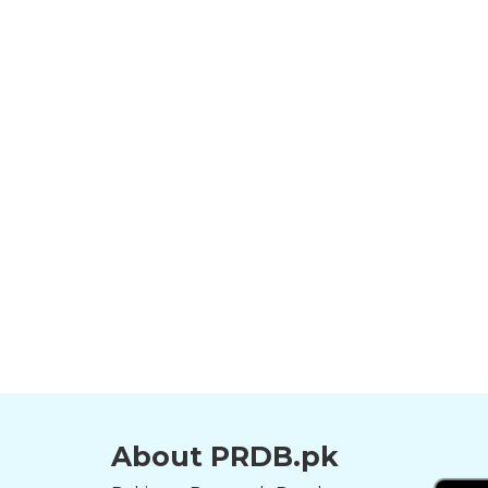
About PRDB.pk