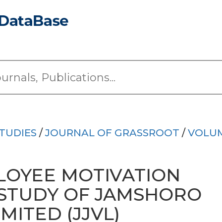
TUDIES
/
JOURNAL OF GRASSROOT
/
VOLUM
LOYEE MOTIVATION
 STUDY OF JAMSHORO
MITED (JJVL)