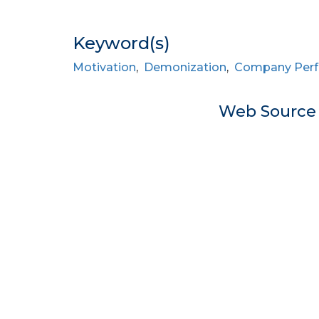
Keyword(s)
Motivation
,
Demonization
,
Company Perf
Web Sourc