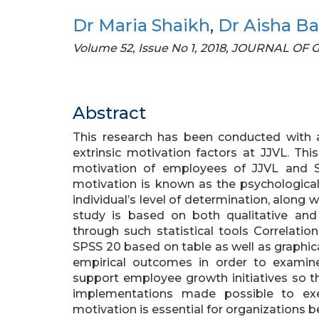
Dr Maria Shaikh
,
Dr Aisha Ba
Volume 52, Issue No 1, 2018, JOURNAL O
Abstract
This research has been conducted with a
extrinsic motivation factors at JJVL. Thi
motivation of employees of JJVL and Sim
motivation is known as the psychological
individual’s level of determination, along w
study is based on both qualitative and
through such statistical tools Correlati
SPSS 20 based on table as well as graphic
empirical outcomes in order to examin
support employee growth initiatives so 
implementations made possible to exe
motivation is essential for organizations