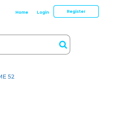
Register
Home
Login
E 52