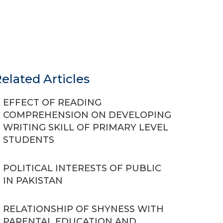
elated Articles
EFFECT OF READING
COMPREHENSION ON DEVELOPING
WRITING SKILL OF PRIMARY LEVEL
STUDENTS
POLITICAL INTERESTS OF PUBLIC
IN PAKISTAN
RELATIONSHIP OF SHYNESS WITH
PARENTAL EDUCATION AND