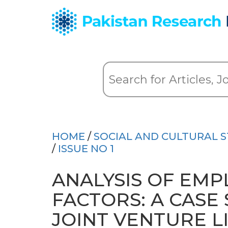
HOME
/
SOCIAL AND CULTURAL S
/
ISSUE NO 1
ANALYSIS OF EMP
FACTORS: A CASE
JOINT VENTURE LI