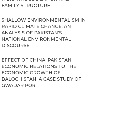
FAMILY STRUCTURE
SHALLOW ENVIRONMENTALISM IN
RAPID CLIMATE CHANGE: AN
ANALYSIS OF PAKISTAN’S
NATIONAL ENVIRONMENTAL
DISCOURSE
EFFECT OF CHINA–PAKISTAN
ECONOMIC RELATIONS TO THE
ECONOMIC GROWTH OF
BALOCHISTAN: A CASE STUDY OF
GWADAR PORT