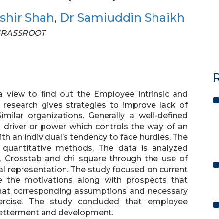
shir Shah
,
Dr Samiuddin Shaikh
F GRASSROOT
R
 view to find out the Employee intrinsic and
s research gives strategies to improve lack of
ilar organizations. Generally a well-defined
 driver or power which controls the way of an
ith an individual’s tendency to face hurdles. The
 quantitative methods. The data is analyzed
on, Crosstab and chi square through the use of
al representation. The study focused on current
e the motivations along with prospects that
that corresponding assumptions and necessary
rcise. The study concluded that employee
 betterment and development.