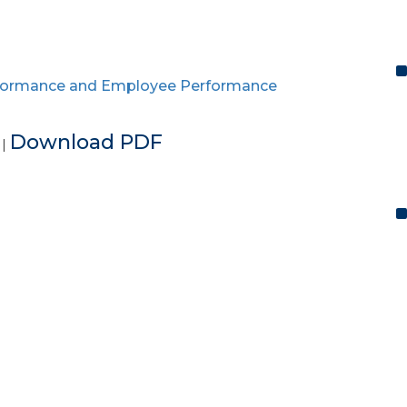
ormance and Employee Performance
e
Download PDF
|