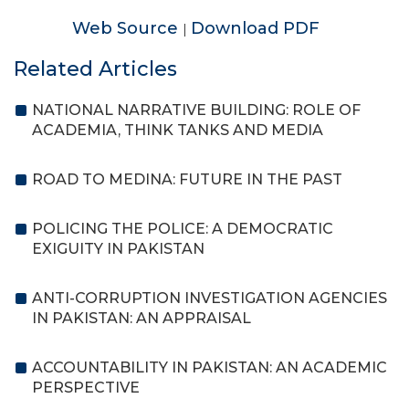
Web Source
Download PDF
|
Related Articles
NATIONAL NARRATIVE BUILDING: ROLE OF
ACADEMIA, THINK TANKS AND MEDIA
ROAD TO MEDINA: FUTURE IN THE PAST
POLICING THE POLICE: A DEMOCRATIC
EXIGUITY IN PAKISTAN
ANTI-CORRUPTION INVESTIGATION AGENCIES
IN PAKISTAN: AN APPRAISAL
ACCOUNTABILITY IN PAKISTAN: AN ACADEMIC
PERSPECTIVE