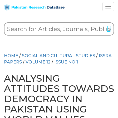
HOME
/
SOCIAL AND CULTURAL STUDIES
/
ISSRA
PAPERS
/
VOLUME 12
/
ISSUE NO 1
ANALYSING
ATTITUDES TOWARDS
DEMOCRACY IN
PAKISTAN USING