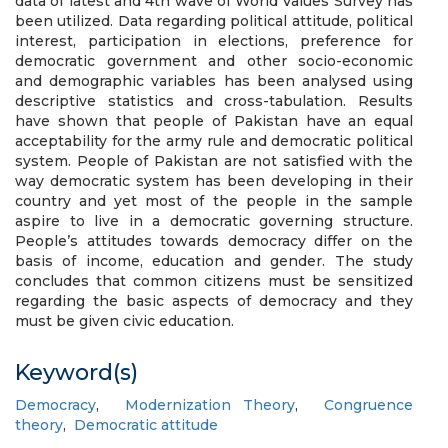
data of latest and 4th wave of World Values Survey has
been utilized. Data regarding political attitude, political
interest, participation in elections, preference for
democratic government and other socio-economic
and demographic variables has been analysed using
descriptive statistics and cross-tabulation. Results
have shown that people of Pakistan have an equal
acceptability for the army rule and democratic political
system. People of Pakistan are not satisfied with the
way democratic system has been developing in their
country and yet most of the people in the sample
aspire to live in a democratic governing structure.
People’s attitudes towards democracy differ on the
basis of income, education and gender. The study
concludes that common citizens must be sensitized
regarding the basic aspects of democracy and they
must be given civic education.
Keyword(s)
Democracy
,
Modernization Theory
,
Congruence
theory
,
Democratic attitude