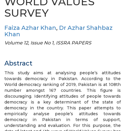
WORLD VALUES
SURVEY
Faiza Azhar Khan
,
Dr Azhar Shahbaz
Khan
Volume 12, Issue No 1, ISSRA PAPERS
Abstract
This study aims at analysing people’s attitudes
towards democracy in Pakistan. According to the
World democracy ranking of 2019, Pakistan is at 108th
number amongst 167 countries. This figure is
discouraging. Identifying attitudes of people towards
democracy is a key determinant of the state of
democracy in the country. This paper attempts to
empirically analyse people’s attitudes towards
democracy in Pakistan in terms of support,
understanding and evaluation. For this purpose, the