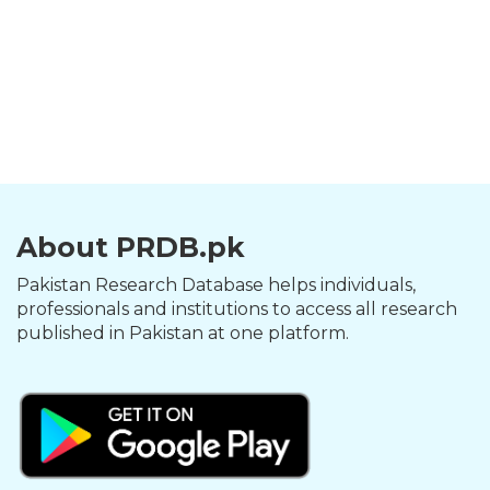
About PRDB.pk
Pakistan Research Database helps individuals,
professionals and institutions to access all research
published in Pakistan at one platform.