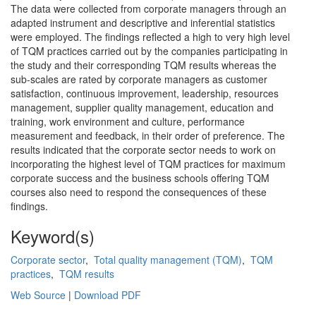
The data were collected from corporate managers through an
adapted instrument and descriptive and inferential statistics
were employed. The findings reflected a high to very high level
of TQM practices carried out by the companies participating in
the study and their corresponding TQM results whereas the
sub-scales are rated by corporate managers as customer
satisfaction, continuous improvement, leadership, resources
management, supplier quality management, education and
training, work environment and culture, performance
measurement and feedback, in their order of preference. The
results indicated that the corporate sector needs to work on
incorporating the highest level of TQM practices for maximum
corporate success and the business schools offering TQM
courses also need to respond the consequences of these
findings.
Keyword(s)
Corporate sector
,
Total quality management (TQM)
,
TQM
practices
,
TQM results
Web Source
|
Download PDF