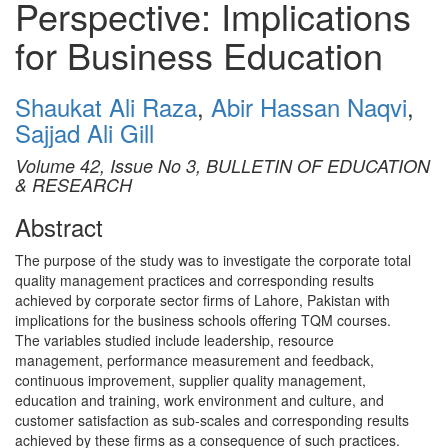
Perspective: Implications
for Business Education
Shaukat Ali Raza
,
Abir Hassan Naqvi
,
Sajjad Ali Gill
Volume 42, Issue No 3, BULLETIN OF EDUCATION
& RESEARCH
Abstract
The purpose of the study was to investigate the corporate total
quality management practices and corresponding results
achieved by corporate sector firms of Lahore, Pakistan with
implications for the business schools offering TQM courses.
The variables studied include leadership, resource
management, performance measurement and feedback,
continuous improvement, supplier quality management,
education and training, work environment and culture, and
customer satisfaction as sub-scales and corresponding results
achieved by these firms as a consequence of such practices.