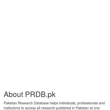
About PRDB.pk
Pakistan Research Database helps individuals, professionals and
institutions to access all research published in Pakistan at one