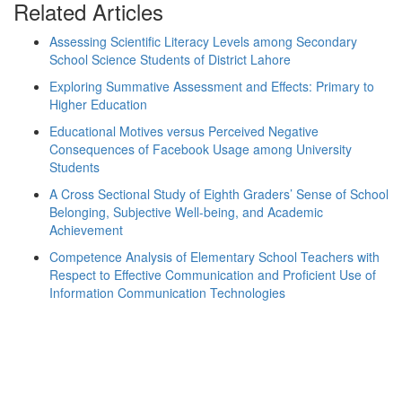
Related Articles
Assessing Scientific Literacy Levels among Secondary
School Science Students of District Lahore
Exploring Summative Assessment and Effects: Primary to
Higher Education
Educational Motives versus Perceived Negative
Consequences of Facebook Usage among University
Students
A Cross Sectional Study of Eighth Graders’ Sense of School
Belonging, Subjective Well-being, and Academic
Achievement
Competence Analysis of Elementary School Teachers with
Respect to Effective Communication and Proficient Use of
Information Communication Technologies