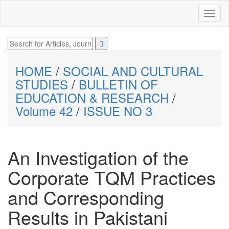
HOME
/
SOCIAL AND CULTURAL
STUDIES
/
BULLETIN OF
EDUCATION & RESEARCH
/
Volume 42
/
ISSUE NO 3
An Investigation of the
Corporate TQM Practices
and Corresponding
Results in Pakistani