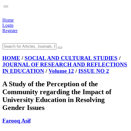
Home
Login
Register
HOME
/
SOCIAL AND CULTURAL STUDIES
/
JOURNAL OF RESEARCH AND REFLECTIONS
IN EDUCATION
/
Volume 12
/
ISSUE NO 2
A Study of the Perception of the
Community regarding the Impact of
University Education in Resolving
Gender Issues
Farooq Asif