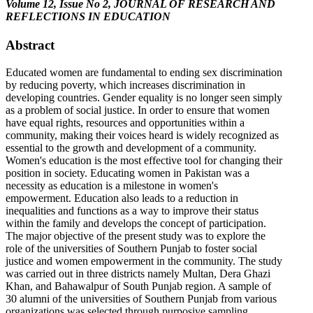
Volume 12, Issue No 2, JOURNAL OF RESEARCH AND
REFLECTIONS IN EDUCATION
Abstract
Educated women are fundamental to ending sex discrimination
by reducing poverty, which increases discrimination in
developing countries. Gender equality is no longer seen simply
as a problem of social justice. In order to ensure that women
have equal rights, resources and opportunities within a
community, making their voices heard is widely recognized as
essential to the growth and development of a community.
Women's education is the most effective tool for changing their
position in society. Educating women in Pakistan was a
necessity as education is a milestone in women's
empowerment. Education also leads to a reduction in
inequalities and functions as a way to improve their status
within the family and develops the concept of participation.
The major objective of the present study was to explore the
role of the universities of Southern Punjab to foster social
justice and women empowerment in the community. The study
was carried out in three districts namely Multan, Dera Ghazi
Khan, and Bahawalpur of South Punjab region. A sample of
30 alumni of the universities of Southern Punjab from various
organizations was selected through purposive sampling