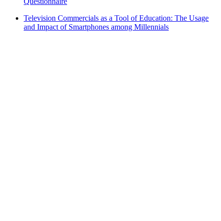
Questionnaire
Television Commercials as a Tool of Education: The Usage
and Impact of Smartphones among Millennials