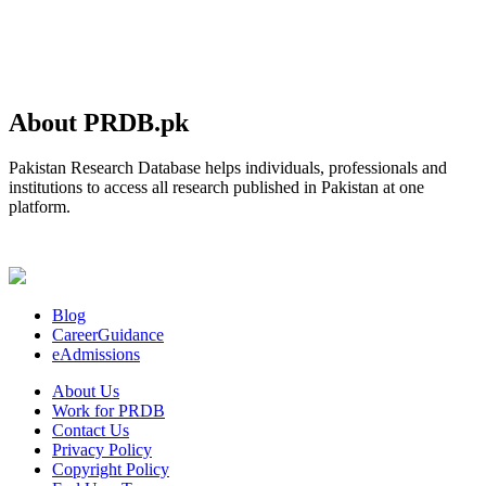
About PRDB.pk
Pakistan Research Database helps individuals, professionals and
institutions to access all research published in Pakistan at one
platform.
Blog
CareerGuidance
eAdmissions
About Us
Work for PRDB
Contact Us
Privacy Policy
Copyright Policy