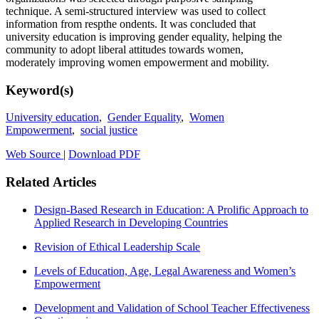
technique. A semi-structured interview was used to collect
information from respthe ondents. It was concluded that
university education is improving gender equality, helping the
community to adopt liberal attitudes towards women,
moderately improving women empowerment and mobility.
Keyword(s)
University education
,
Gender Equality
,
Women
Empowerment
,
social justice
Web Source
|
Download PDF
Related Articles
Design-Based Research in Education: A Prolific Approach to
Applied Research in Developing Countries
Revision of Ethical Leadership Scale
Levels of Education, Age, Legal Awareness and Women’s
Empowerment
Development and Validation of School Teacher Effectiveness