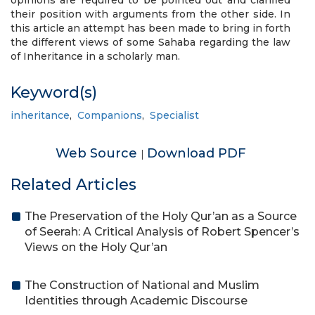
opinions are required to be pointed out and clarified
their position with arguments from the other side. In
this article an attempt has been made to bring in forth
the different views of some Sahaba regarding the law
of Inheritance in a scholarly man.
Keyword(s)
inheritance
,
Companions
,
Specialist
Web Source
Download PDF
|
Related Articles
The Preservation of the Holy Qur’an as a Source
of Seerah: A Critical Analysis of Robert Spencer’s
Views on the Holy Qur’an
The Construction of National and Muslim
Identities through Academic Discourse