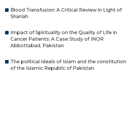
Blood Transfusion: A Critical Review in Light of
Shariah
Impact of Spirituality on the Quality of Life in
Cancer Patients: A Case Study of INOR
Abbottabad, Pakistan
The political ideals of Islam and the constitution
of the Islamic Republic of Pakistan