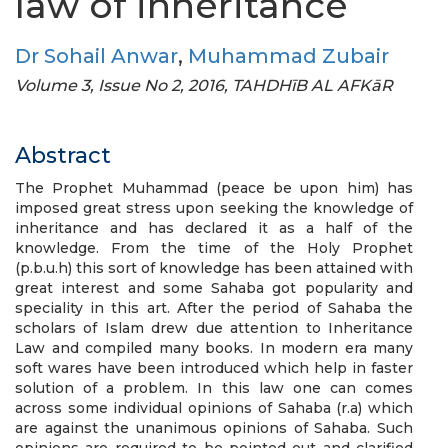
law of inheritance
Dr Sohail Anwar
,
Muhammad Zubair
Volume 3, Issue No 2, 2016, TAHDHīB AL AFKāR
Abstract
The Prophet Muhammad (peace be upon him) has
imposed great stress upon seeking the knowledge of
inheritance and has declared it as a half of the
knowledge. From the time of the Holy Prophet
(p.b.u.h) this sort of knowledge has been attained with
great interest and some Sahaba got popularity and
speciality in this art. After the period of Sahaba the
scholars of Islam drew due attention to Inheritance
Law and compiled many books. In modern era many
soft wares have been introduced which help in faster
solution of a problem. In this law one can comes
across some individual opinions of Sahaba (r.a) which
are against the unanimous opinions of Sahaba. Such