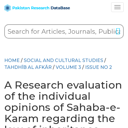
HOME
/
SOCIAL AND CULTURAL STUDIES
/
TAHDHĪB AL AFKĀR
/
VOLUME 3
/
ISSUE NO 2
A Research evaluation
of the individual
opinions of Sahaba-e-
Karam regarding the