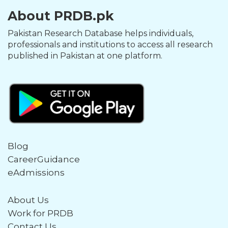
About PRDB.pk
Pakistan Research Database helps individuals,
professionals and institutions to access all research
published in Pakistan at one platform.
Blog
CareerGuidance
eAdmissions
About Us
Work for PRDB
Contact Us