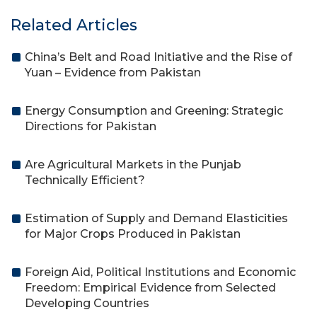
Related Articles
China’s Belt and Road Initiative and the Rise of
Yuan – Evidence from Pakistan
Energy Consumption and Greening: Strategic
Directions for Pakistan
Are Agricultural Markets in the Punjab
Technically Efficient?
Estimation of Supply and Demand Elasticities
for Major Crops Produced in Pakistan
Foreign Aid, Political Institutions and Economic
Freedom: Empirical Evidence from Selected
Developing Countries