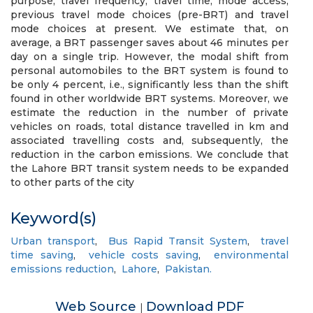
purpose, travel frequency, travel time, mode access,
previous travel mode choices (pre-BRT) and travel
mode choices at present. We estimate that, on
average, a BRT passenger saves about 46 minutes per
day on a single trip. However, the modal shift from
personal automobiles to the BRT system is found to
be only 4 percent, i.e., significantly less than the shift
found in other worldwide BRT systems. Moreover, we
estimate the reduction in the number of private
vehicles on roads, total distance travelled in km and
associated travelling costs and, subsequently, the
reduction in the carbon emissions. We conclude that
the Lahore BRT transit system needs to be expanded
to other parts of the city
Keyword(s)
Urban transport
,
Bus Rapid Transit System
,
travel
time saving
,
vehicle costs saving
,
environmental
emissions reduction
,
Lahore
,
Pakistan.
Web Source
Download PDF
|