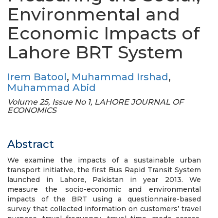
Environmental and
Economic Impacts of
Lahore BRT System
Irem Batool
,
Muhammad Irshad
,
Muhammad Abid
Volume 25, Issue No 1, LAHORE JOURNAL OF
ECONOMICS
Abstract
We examine the impacts of a sustainable urban
transport initiative, the first Bus Rapid Transit System
launched in Lahore, Pakistan in year 2013. We
measure the socio-economic and environmental
impacts of the BRT using a questionnaire-based
survey that collected information on customers’ travel