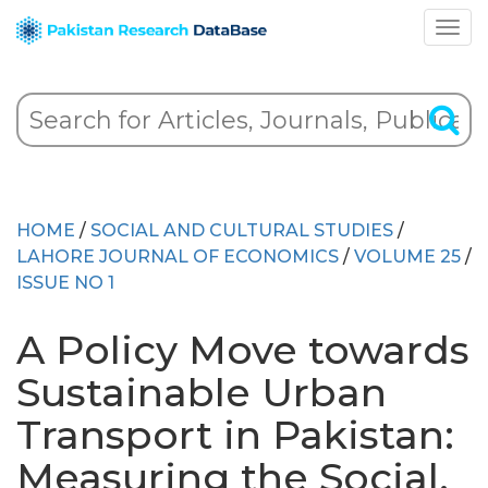
HOME
/
SOCIAL AND CULTURAL STUDIES
/
LAHORE JOURNAL OF ECONOMICS
/
VOLUME 25
/
ISSUE NO 1
A Policy Move towards
Sustainable Urban
Transport in Pakistan:
Measuring the Social,