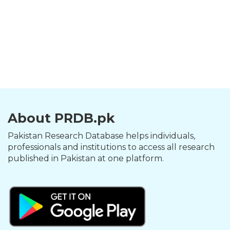
About PRDB.pk
Pakistan Research Database helps individuals,
professionals and institutions to access all research
published in Pakistan at one platform.