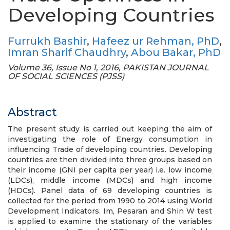
Developing Countries
Furrukh Bashir
,
Hafeez ur Rehman, PhD
,
Imran Sharif Chaudhry
,
Abou Bakar, PhD
Volume 36, Issue No 1, 2016, PAKISTAN JOURNAL
OF SOCIAL SCIENCES (PJSS)
Abstract
The present study is carried out keeping the aim of
investigating the role of Energy consumption in
influencing Trade of developing countries. Developing
countries are then divided into three groups based on
their income (GNI per capita per year) i.e. low income
(LDCs), middle income (MDCs) and high income
(HDCs). Panel data of 69 developing countries is
collected for the period from 1990 to 2014 using World
Development Indicators. Im, Pesaran and Shin W test
is applied to examine the stationary of the variables