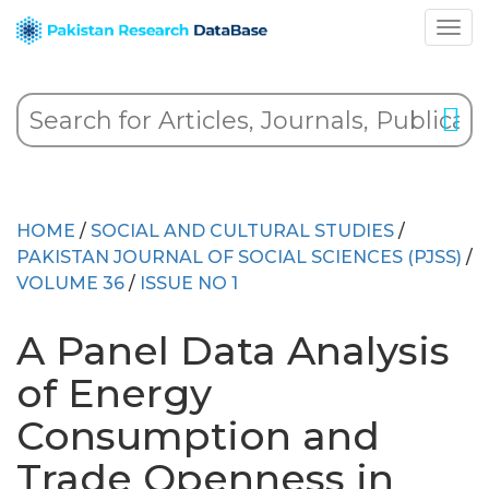
HOME
/
SOCIAL AND CULTURAL STUDIES
/
PAKISTAN JOURNAL OF SOCIAL SCIENCES (PJSS)
/
VOLUME 36
/
ISSUE NO 1
A Panel Data Analysis
of Energy
Consumption and
Trade Openness in