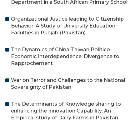
Department in a South African Primary School
Organizational Justice leading to Citizenship
Behavior: A Study of University Education
Faculties in Punjab (Pakistan)
The Dynamics of China-Taiwan Politico-
Economic Interdependence: Divergence to
Rapprochement
War on Terror and Challenges to the National
Sovereignty of Pakistan
The Determinants of Knowledge sharing to
enhancing the Innovation Capability: An
Empirical study of Dairy Farms in Pakistan