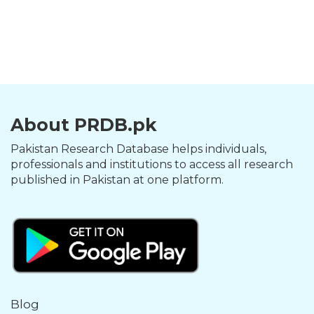
About PRDB.pk
Pakistan Research Database helps individuals,
professionals and institutions to access all research
published in Pakistan at one platform.
Blog