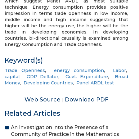
which suggest Panel ARDL as most suitable
technique. Energy consumption provides positive
impression in terms trade openness in low income,
middle income and high income suggesting that
higher will be the energy use, the higher will be the
trade in developing economies. In developing
countries, bi-directional causality is examined among
Energy Consumption and Trade Openness.
Keyword(s)
Trade Openness
,
energy consumption
,
Labor
,
capital
,
GDP Deflator
,
Govt. Expenditure
,
Broad
Money
,
Developing Countries
,
Panel ARDL test
Web Source
Download PDF
|
Related Articles
An Investigation into the Presence of a
Community of Practice in the Mathematics