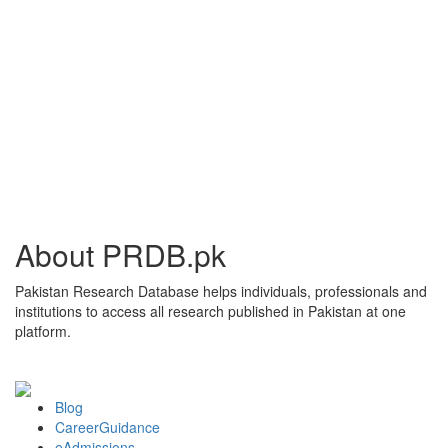
About PRDB.pk
Pakistan Research Database helps individuals, professionals and
institutions to access all research published in Pakistan at one
platform.
Blog
CareerGuidance
eAdmissions