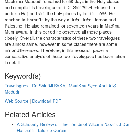
Maulᾱnᾱ Maudūdi remained for 50 days in the Holy places
and compile his travelogue and Dr. Shir ‘Ali Shᾱh used to
perform Ḥajj and visit the holy places by land in 1966. He
reached to Ḥaramῑn by the way of Irᾱn, Irᾱq, Jordon and
Palestine. He also remained for seventeen years in Madῑna
Munnawara. In this period he observed all these places
closely. Overall, the characteristics of these two travelogues
are almost same, however in some places there are some
minor differences. Therefore, in this research paper a
comparative analysis of these two travelogues has been taken
in detail.
Keyword(s)
Travelogues
,
Dr. Shir ‘Ali Shᾱh
,
Maulᾱna Syed Abul A‘lᾱ
Modūdi
Web Source
|
Download PDF
Related Articles
A Scholarly Review of The Trends of ‘Allᾱma Nasῑr ud Dῑn
Hunzᾱi in Tafsῑr e Qurᾱn