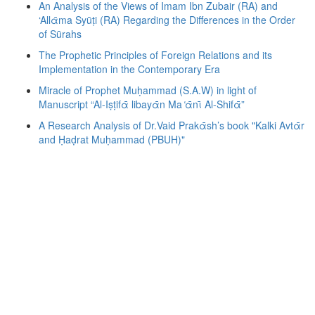
An Analysis of the Views of Imam Ibn Zubair (RA) and
‘Allᾱma Syūṭi (RA) Regarding the Differences in the Order
of Sūrahs
The Prophetic Principles of Foreign Relations and its
Implementation in the Contemporary Era
Miracle of Prophet Muḥammad (S.A.W) in light of
Manuscript “Al-Iṣṭifᾱ libayᾱn Ma ̒ᾱnῑ Al-Shifᾱ”
A Research Analysis of Dr.Vaid Prakᾱsh’s book "Kalki Avtᾱr
and Ḥaḍrat Muḥammad (PBUH)"