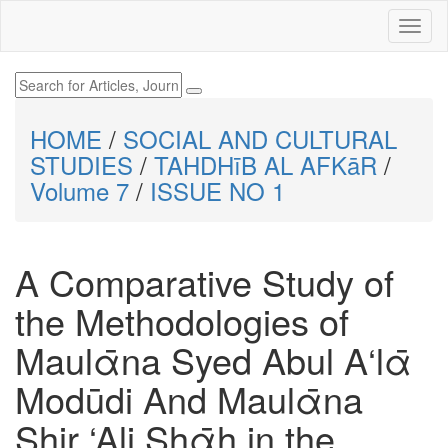
HOME
/
SOCIAL AND CULTURAL
STUDIES
/
TAHDHīB AL AFKāR
/
Volume 7
/
ISSUE NO 1
A Comparative Study of
the Methodologies of
Maulᾱna Syed Abul A‘lᾱ
Modūdi And Maulᾱna
Shir ‘Ali Shᾱh in the