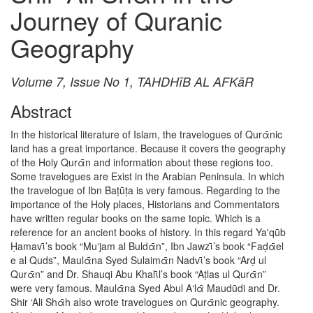
Journey of Quranic
Geography
Volume 7, Issue No 1, TAHDHīB AL AFKāR
Abstract
In the historical literature of Islam, the travelogues of Qurᾱnic
land has a great importance. Because it covers the geography
of the Holy Qurᾱn and information about these regions too.
Some travelogues are Exist in the Arabian Peninsula. In which
the travelogue of Ibn Baṭūṭa is very famous. Regarding to the
importance of the Holy places, Historians and Commentators
have written regular books on the same topic. Which is a
reference for an ancient books of history. In this regard Ya'qūb
Ḥamavῑ’s book “Mu‘jam al Buldᾱn”, Ibn Jawzῑ’s book “Faḍᾱel
e al Quds”, Maulᾱna Syed Sulaimᾱn Nadvῑ’s book “Arḍ ul
Qurᾱn” and Dr. Shauqi Abu Khalῑl’s book “Aṭlas ul Qurᾱn”
were very famous. Maulᾱna Syed Abul A‘lᾱ Maudūdi and Dr.
Shir ‘Ali Shᾱh also wrote travelogues on Qurᾱnic geography.