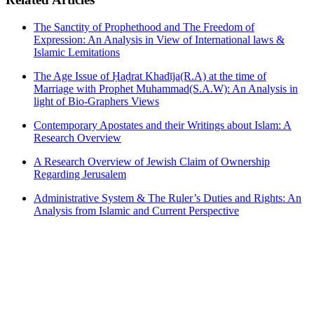
The Sanctity of Prophethood and The Freedom of
Expression: An Analysis in View of International laws &
Islamic Lemitations
The Age Issue of Ḥaḍrat Khadῑja(R.A) at the time of
Marriage with Prophet Muhammad(S.A.W): An Analysis in
light of Bio-Graphers Views
Contemporary Apostates and their Writings about Islam: A
Research Overview
A Research Overview of Jewish Claim of Ownership
Regarding Jerusalem
Administrative System & The Ruler’s Duties and Rights: An
Analysis from Islamic and Current Perspective