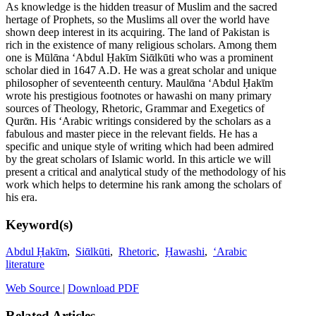
As knowledge is the hidden treasur of Muslim and the sacred
hertage of Prophets, so the Muslims all over the world have
shown deep interest in its acquiring. The land of Pakistan is
rich in the existence of many religious scholars. Among them
one is Mūlᾱna ‘Abdul Ḥakῑm Siᾱlkūti who was a prominent
scholar died in 1647 A.D. He was a great scholar and unique
philosopher of seventeenth century. Maulᾱna ‘Abdul Ḥakῑm
wrote his prestigious footnotes or hawashi on many primary
sources of Theology, Rhetoric, Grammar and Exegetics of
Qurᾱn. His ‘Arabic writings considered by the scholars as a
fabulous and master piece in the relevant fields. He has a
specific and unique style of writing which had been admired
by the great scholars of Islamic world. In this article we will
present a critical and analytical study of the methodology of his
work which helps to determine his rank among the scholars of
his era.
Keyword(s)
Abdul Ḥakῑm
,
Siᾱlkūti
,
Rhetoric
,
Ḥawashi
,
‘Arabic
literature
Web Source
|
Download PDF
Related Articles