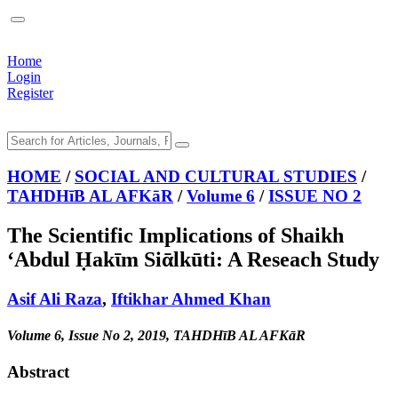
Home
Login
Register
HOME
/
SOCIAL AND CULTURAL STUDIES
/
TAHDHīB AL AFKāR
/
Volume 6
/
ISSUE NO 2
The Scientific Implications of Shaikh
‘Abdul Ḥakῑm Siᾱlkūti: A Reseach Study
Asif Ali Raza
,
Iftikhar Ahmed Khan
Volume 6, Issue No 2, 2019, TAHDHīB AL AFKāR
Abstract