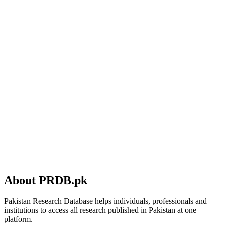
About PRDB.pk
Pakistan Research Database helps individuals, professionals and
institutions to access all research published in Pakistan at one
platform.