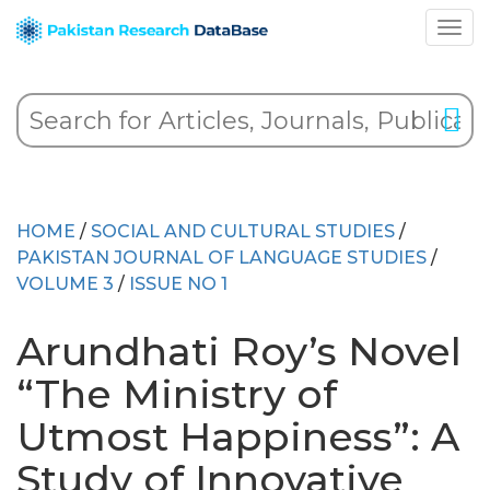
HOME
/
SOCIAL AND CULTURAL STUDIES
/
PAKISTAN JOURNAL OF LANGUAGE STUDIES
/
VOLUME 3
/
ISSUE NO 1
Arundhati Roy’s Novel
“The Ministry of
Utmost Happiness”: A
Study of Innovative