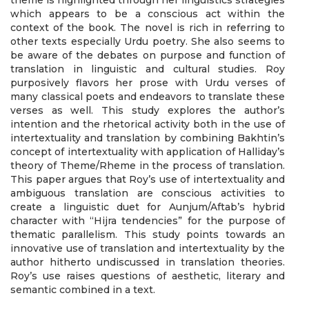
theme is highlighted through her linguistics strategies
which appears to be a conscious act within the
context of the book. The novel is rich in referring to
other texts especially Urdu poetry. She also seems to
be aware of the debates on purpose and function of
translation in linguistic and cultural studies. Roy
purposively flavors her prose with Urdu verses of
many classical poets and endeavors to translate these
verses as well. This study explores the author’s
intention and the rhetorical activity both in the use of
intertextuality and translation by combining Bakhtin’s
concept of intertextuality with application of Halliday’s
theory of Theme/Rheme in the process of translation.
This paper argues that Roy’s use of intertextuality and
ambiguous translation are conscious activities to
create a linguistic duet for Aunjum/Aftab’s hybrid
character with “Hijra tendencies” for the purpose of
thematic parallelism. This study points towards an
innovative use of translation and intertextuality by the
author hitherto undiscussed in translation theories.
Roy’s use raises questions of aesthetic, literary and
semantic combined in a text.