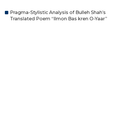
Pragma-Stylistic Analysis of Bulleh Shah’s
Translated Poem “Ilmon Bas kren O-Yaar”