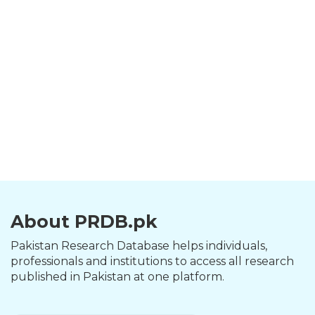
About PRDB.pk
Pakistan Research Database helps individuals,
professionals and institutions to access all research
published in Pakistan at one platform.