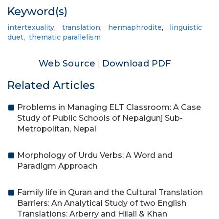
Keyword(s)
intertexuality
,
translation
,
hermaphrodite
,
linguistic
duet
,
thematic parallelism
Web Source
Download PDF
|
Related Articles
Problems in Managing ELT Classroom: A Case
Study of Public Schools of Nepalgunj Sub-
Metropolitan, Nepal
Morphology of Urdu Verbs: A Word and
Paradigm Approach
Family life in Quran and the Cultural Translation
Barriers: An Analytical Study of two English
Translations: Arberry and Hilali & Khan