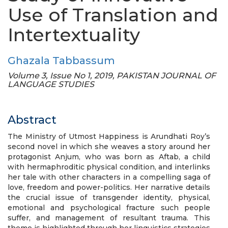
Use of Translation and
Intertextuality
Ghazala Tabbassum
Volume 3, Issue No 1, 2019, PAKISTAN JOURNAL OF
LANGUAGE STUDIES
Abstract
The Ministry of Utmost Happiness is Arundhati Roy’s
second novel in which she weaves a story around her
protagonist Anjum, who was born as Aftab, a child
with hermaphroditic physical condition, and interlinks
her tale with other characters in a compelling saga of
love, freedom and power-politics. Her narrative details
the crucial issue of transgender identity, physical,
emotional and psychological fracture such people
suffer, and management of resultant trauma. This