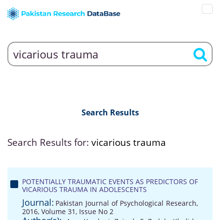
Search Results
Search Results for:
vicarious trauma
POTENTIALLY TRAUMATIC EVENTS AS PREDICTORS OF
VICARIOUS TRAUMA IN ADOLESCENTS
Journal:
Pakistan Journal of Psychological Research,
2016, Volume 31, Issue No 2