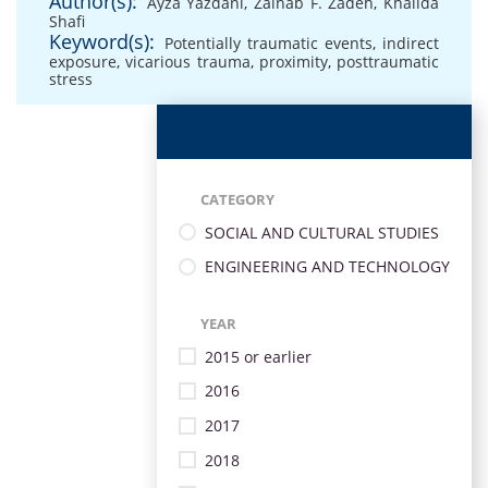
Author(s):
Ayza Yazdani
,
Zainab F. Zadeh
,
Khalida
Shafi
Keyword(s):
Potentially traumatic events
,
indirect
exposure
,
vicarious trauma
,
proximity
,
posttraumatic
stress
CATEGORY
SOCIAL AND CULTURAL STUDIES
ENGINEERING AND TECHNOLOGY
YEAR
2015 or earlier
2016
2017
2018