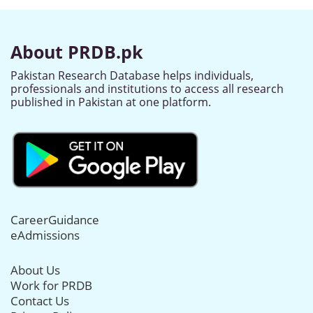
About PRDB.pk
Pakistan Research Database helps individuals,
professionals and institutions to access all research
published in Pakistan at one platform.
CareerGuidance
eAdmissions
About Us
Work for PRDB
Contact Us