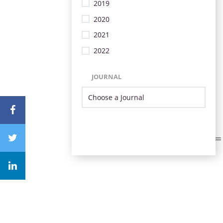
2019
2020
2021
2022
JOURNAL