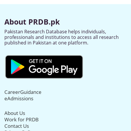
About PRDB.pk
Pakistan Research Database helps individuals,
professionals and institutions to access all research
published in Pakistan at one platform.
CareerGuidance
eAdmissions
About Us
Work for PRDB
Contact Us