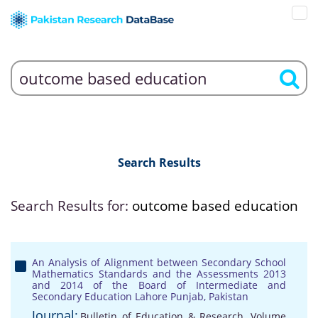
Search Results
Search Results for:
outcome based education
An Analysis of Alignment between Secondary School
Mathematics Standards and the Assessments 2013
and 2014 of the Board of Intermediate and
Secondary Education Lahore Punjab, Pakistan
Journal:
Bulletin of Education & Research, Volume