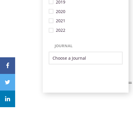
2019
2020
2021
2022
JOURNAL