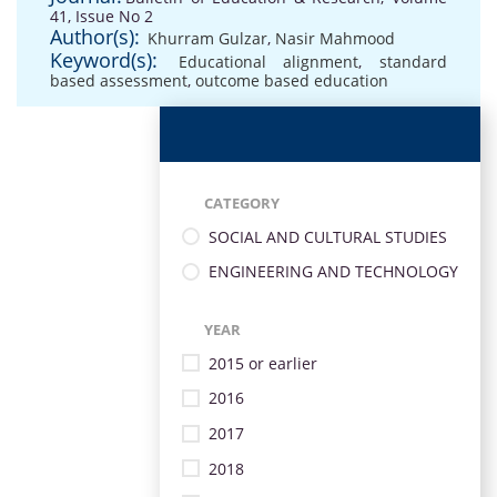
41, Issue No 2
Author(s):
Khurram Gulzar
,
Nasir Mahmood
Keyword(s):
Educational alignment
,
standard
based assessment
,
outcome based education
CATEGORY
SOCIAL AND CULTURAL STUDIES
ENGINEERING AND TECHNOLOGY
YEAR
2015 or earlier
2016
2017
2018