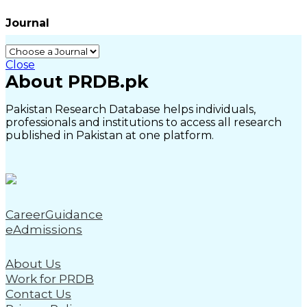
Journal
Close
About PRDB.pk
Pakistan Research Database helps individuals,
professionals and institutions to access all research
published in Pakistan at one platform.
CareerGuidance
eAdmissions
About Us
Work for PRDB
Contact Us