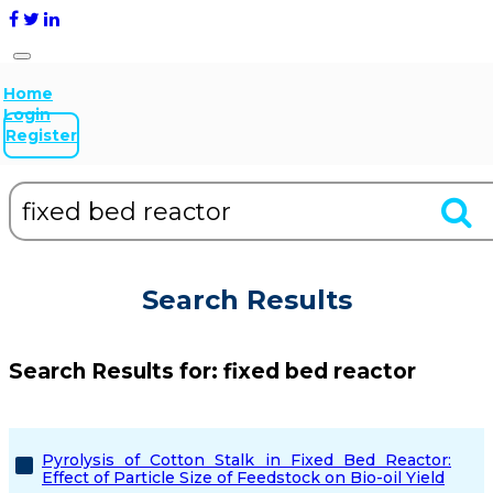
Home
Login
Register
Search Results
Search Results for:
fixed bed reactor
Pyrolysis of Cotton Stalk in Fixed Bed Reactor:
Effect of Particle Size of Feedstock on Bio-oil Yield