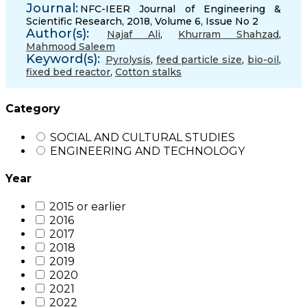
Journal:
NFC-IEER Journal of Engineering &
Scientific Research, 2018, Volume 6, Issue No 2
Author(s):
Najaf Ali
,
Khurram Shahzad
,
Mahmood Saleem
Keyword(s):
Pyrolysis
,
feed particle size
,
bio-oil
,
fixed bed reactor
,
Cotton stalks
Category
SOCIAL AND CULTURAL STUDIES
ENGINEERING AND TECHNOLOGY
Year
2015 or earlier
2016
2017
2018
2019
2020
2021
2022