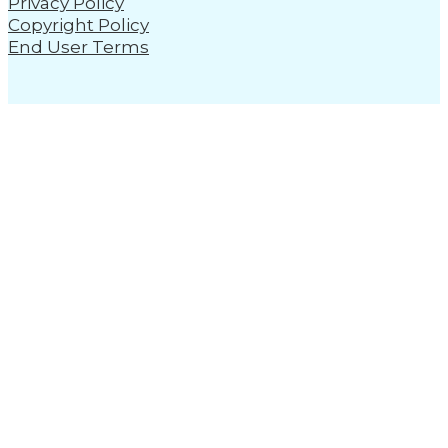
Privacy Policy
Copyright Policy
End User Terms