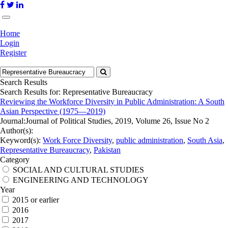
Home
Login
Register
Search Results
Search Results for:
Representative Bureaucracy
Reviewing the Workforce Diversity in Public Administration: A South
Asian Perspective (1975—2019)
Journal:
Journal of Political Studies, 2019, Volume 26, Issue No 2
Author(s):
Keyword(s):
Work Force Diversity
,
public administration
,
South Asia
,
Representative Bureaucracy
,
Pakistan
Category
SOCIAL AND CULTURAL STUDIES
ENGINEERING AND TECHNOLOGY
Year
2015 or earlier
2016
2017