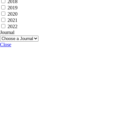
2018
2019
2020
2021
2022
Journal
Close