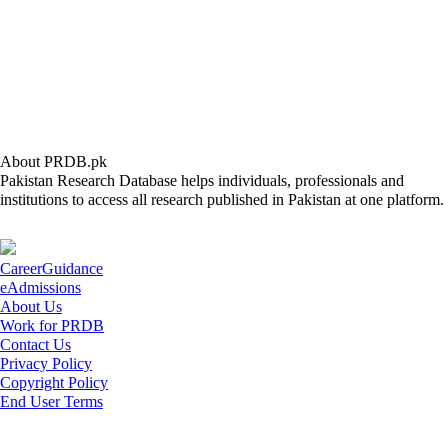
About PRDB.pk
Pakistan Research Database helps individuals, professionals and
institutions to access all research published in Pakistan at one platform.
CareerGuidance
eAdmissions
About Us
Work for PRDB
Contact Us
Privacy Policy
Copyright Policy
End User Terms