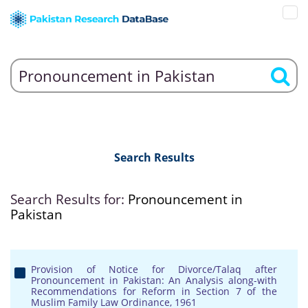
Search Results
Search Results for:
Pronouncement in
Pakistan
Provision of Notice for Divorce/Talaq after
Pronouncement in Pakistan: An Analysis along-with
Recommendations for Reform in Section 7 of the
Muslim Family Law Ordinance, 1961