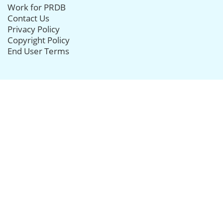
Work for PRDB
Contact Us
Privacy Policy
Copyright Policy
End User Terms