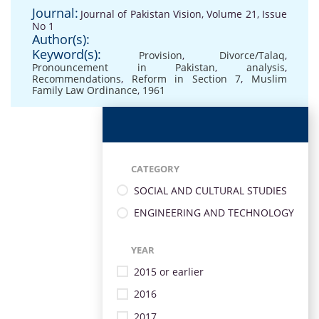
Journal:
Journal of Pakistan Vision, Volume 21, Issue
No 1
Author(s):
Keyword(s):
Provision
,
Divorce/Talaq
,
Pronouncement in Pakistan
,
analysis
,
Recommendations
,
Reform in Section 7
,
Muslim
Family Law Ordinance
,
1961
CATEGORY
SOCIAL AND CULTURAL STUDIES
ENGINEERING AND TECHNOLOGY
YEAR
2015 or earlier
2016
2017