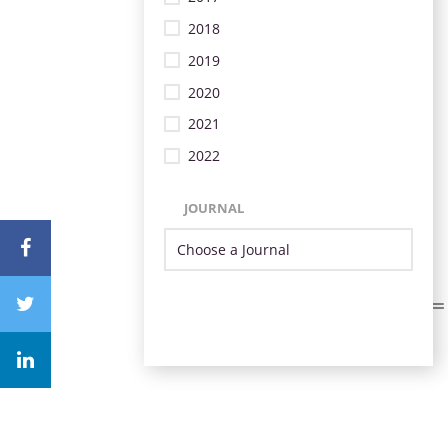
2018
2019
2020
2021
2022
JOURNAL