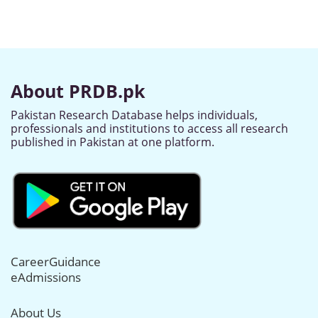
About PRDB.pk
Pakistan Research Database helps individuals,
professionals and institutions to access all research
published in Pakistan at one platform.
CareerGuidance
eAdmissions
About Us