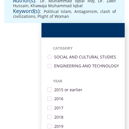
Author(s):
Dr. Muhammad Iqbal Roy
,
Dr. Zakir
Hussain
,
Khawaja Muhammad Iqbal
Keyword(s):
Political Islam
,
Antagonism
,
clash of
civilizations
,
Plight of Woman
CATEGORY
SOCIAL AND CULTURAL STUDIES
ENGINEERING AND TECHNOLOGY
YEAR
2015 or earlier
2016
2017
2018
2019