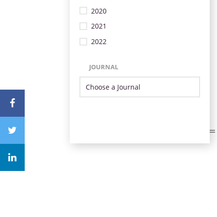
2020
2021
2022
JOURNAL