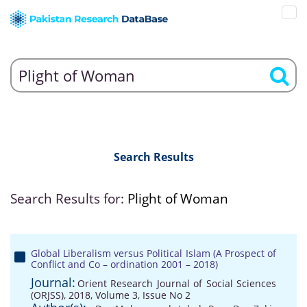
Search Results
Search Results for:
Plight of Woman
Global Liberalism versus Political Islam (A Prospect of
Conflict and Co – ordination 2001 – 2018)
Journal:
Orient Research Journal of Social Sciences
(ORJSS), 2018, Volume 3, Issue No 2