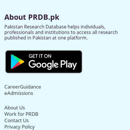
About PRDB.pk
Pakistan Research Database helps individuals,
professionals and institutions to access all research
published in Pakistan at one platform.
CareerGuidance
eAdmissions
About Us
Work for PRDB
Contact Us
Privacy Policy