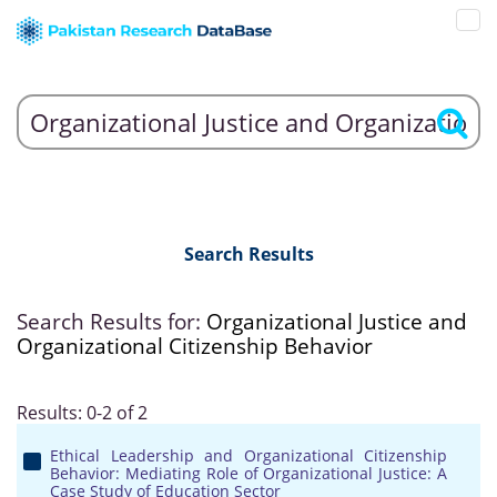
Search Results
Search Results for:
Organizational Justice and
Organizational Citizenship Behavior
Results: 0-2 of 2
Ethical Leadership and Organizational Citizenship
Behavior: Mediating Role of Organizational Justice: A
Case Study of Education Sector