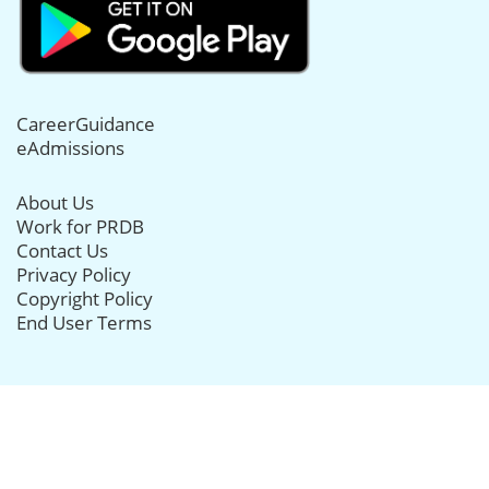
CareerGuidance
eAdmissions
About Us
Work for PRDB
Contact Us
Privacy Policy
Copyright Policy
End User Terms