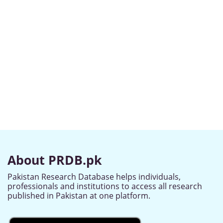
About PRDB.pk
Pakistan Research Database helps individuals,
professionals and institutions to access all research
published in Pakistan at one platform.