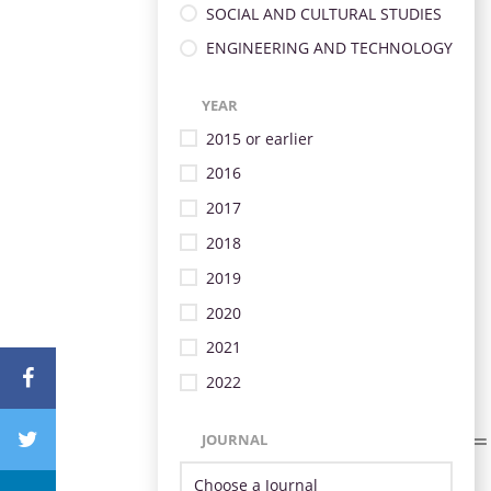
SOCIAL AND CULTURAL STUDIES
ENGINEERING AND TECHNOLOGY
YEAR
2015 or earlier
2016
2017
2018
2019
2020
2021
2022
JOURNAL