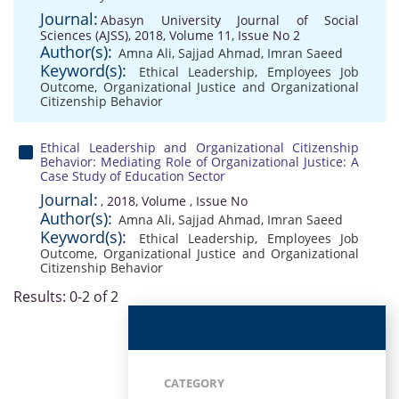
Journal:
Abasyn University Journal of Social
Sciences (AJSS), 2018, Volume 11, Issue No 2
Author(s):
Amna Ali
,
Sajjad Ahmad
,
Imran Saeed
Keyword(s):
Ethical Leadership
,
Employees Job
Outcome
,
Organizational Justice and Organizational
Citizenship Behavior
Ethical Leadership and Organizational Citizenship
Behavior: Mediating Role of Organizational Justice: A
Case Study of Education Sector
Journal:
, 2018, Volume , Issue No
Author(s):
Amna Ali
,
Sajjad Ahmad
,
Imran Saeed
Keyword(s):
Ethical Leadership
,
Employees Job
Outcome
,
Organizational Justice and Organizational
Citizenship Behavior
Results: 0-2 of 2
CATEGORY