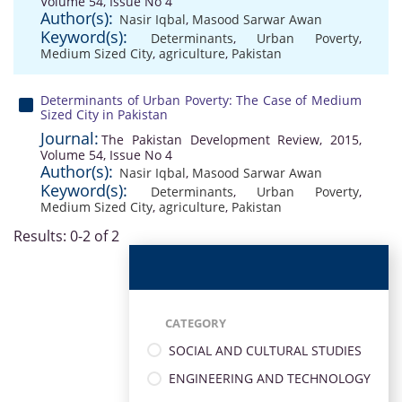
Volume 54, Issue No 4
Author(s):
Nasir Iqbal
,
Masood Sarwar Awan
Keyword(s):
Determinants
,
Urban Poverty
,
Medium Sized City
,
agriculture
,
Pakistan
Determinants of Urban Poverty: The Case of Medium
Sized City in Pakistan
Journal:
The Pakistan Development Review, 2015,
Volume 54, Issue No 4
Author(s):
Nasir Iqbal
,
Masood Sarwar Awan
Keyword(s):
Determinants
,
Urban Poverty
,
Medium Sized City
,
agriculture
,
Pakistan
Results: 0-2 of 2
CATEGORY
SOCIAL AND CULTURAL STUDIES
ENGINEERING AND TECHNOLOGY