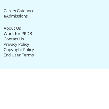
CareerGuidance
eAdmissions
About Us
Work for PRDB
Contact Us
Privacy Policy
Copyright Policy
End User Terms