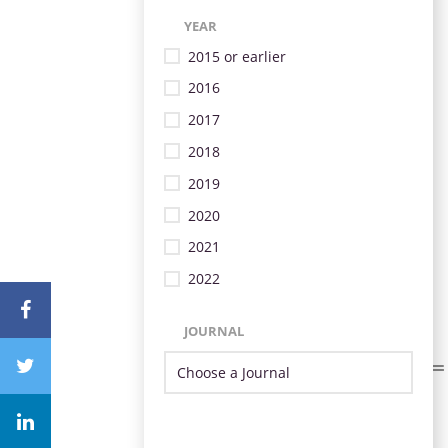
YEAR
2015 or earlier
2016
2017
2018
2019
2020
2021
2022
JOURNAL