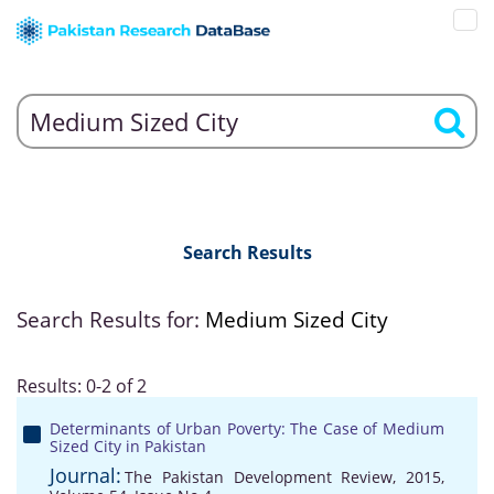
Search Results
Search Results for:
Medium Sized City
Results: 0-2 of 2
Determinants of Urban Poverty: The Case of Medium
Sized City in Pakistan
Journal:
The Pakistan Development Review, 2015,