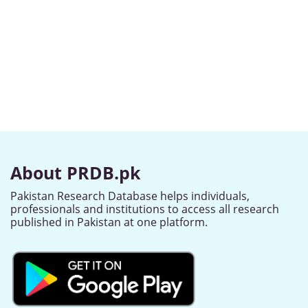
About PRDB.pk
Pakistan Research Database helps individuals,
professionals and institutions to access all research
published in Pakistan at one platform.