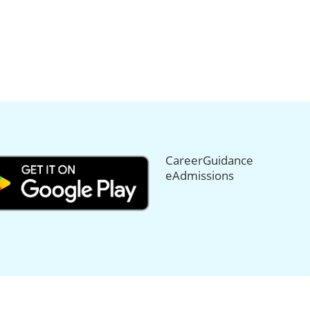
CareerGuidance
eAdmissions