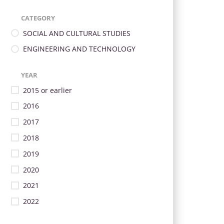
CATEGORY
SOCIAL AND CULTURAL STUDIES
ENGINEERING AND TECHNOLOGY
YEAR
2015 or earlier
2016
2017
2018
2019
2020
2021
2022