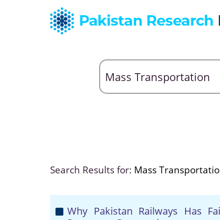
Search Results for:
Mass Transportati
Why Pakistan Railways Has Fa