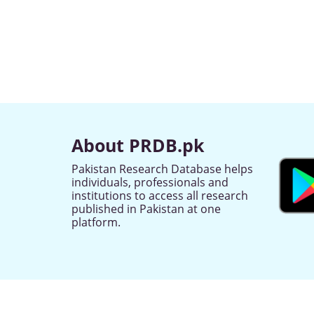
About PRDB.pk
Pakistan Research Database helps
individuals, professionals and
institutions to access all research
published in Pakistan at one
platform.