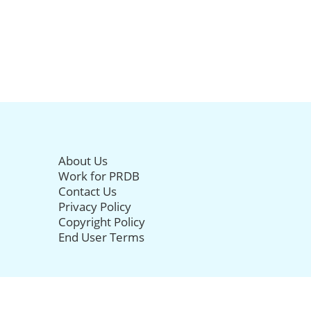
About Us
Work for PRDB
Contact Us
Privacy Policy
Copyright Policy
End User Terms