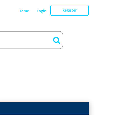
Register
Home
Login