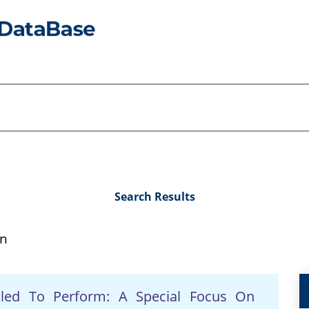
Search Results
on
iled To Perform: A Special Focus On