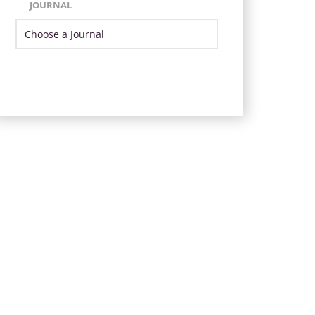
JOURNAL