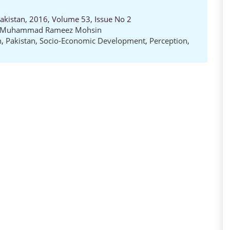
Pakistan, 2016, Volume 53, Issue No 2
Muhammad Rameez Mohsin
n
,
Pakistan
,
Socio-Economic Development
,
Perception
,