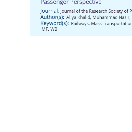
Passenger Perspective
Journal:
Journal of the Research Society of 
Author(s):
Aliya Khalid
,
Muhammad Nasir
,
Keyword(s):
Railways
,
Mass Transportatio
IMF
,
WB