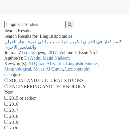
Search Results
Search Results for:
Linguistic Studies
کلمۃ کذابًا فی القرآن الکریم، دراسۃ بنیتھا فی ضوء مجاز القرآن
والتفاسیر الاخری
Journal:
Zia-e-Tahqeeq, 2017, Volume 7, Issue No 2
Author(s):
Dr Abdul Majid Nadeem
Keyword(s):
Al Quran Al Karim
,
Linguistic Studies
,
Morphological
,
Majaz Al Quran
,
Lexicography
Category
SOCIAL AND CULTURAL STUDIES
ENGINEERING AND TECHNOLOGY
Year
2015 or earlier
2016
2017
2018
2019
2020