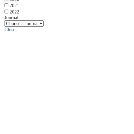
2021
2022
Journal
Close