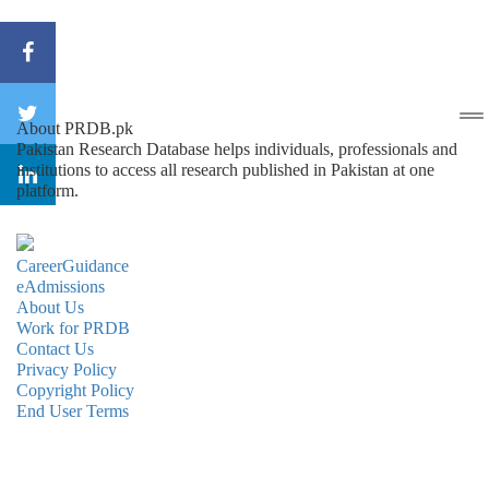
About PRDB.pk
Pakistan Research Database helps individuals, professionals and
institutions to access all research published in Pakistan at one
platform.
CareerGuidance
eAdmissions
About Us
Work for PRDB
Contact Us
Privacy Policy
Copyright Policy
End User Terms