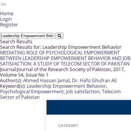
Home
Login
Register
Search Results
Search Results for:
Leadership Empowerment Behavior
MEDIATING ROLE OF PSYCHOLOGICAL EMPOWERMENT
BETWEEN LEADERSHIP EMPOWERMENT BEHAVIOR AND JOB
SATISFACTION: A STUDY OF TELECOM SECTOR OF PAKISTAN
Journal:
Journal of the Research Society of Pakistan, 2017,
Volume 54, Issue No 1
Author(s):
Ahmed Hassan Jamal
,
Dr. Hafiz Ghufran Ali
Keyword(s):
Leadership Empowerment Behavior
,
Psychological Empowerment
,
job satisfaction
,
Telecom
Sector of Pakistan
CATEGORY