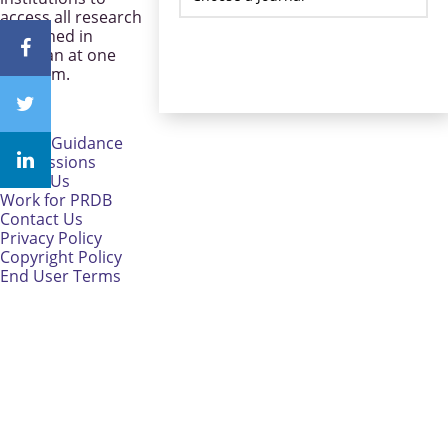
access all research
published in
Pakistan at one
platform.
CareerGuidance
eAdmissions
About Us
Work for PRDB
Contact Us
Privacy Policy
Copyright Policy
End User Terms