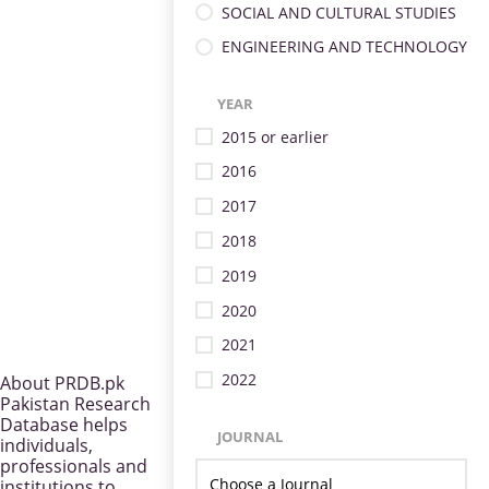
SOCIAL AND CULTURAL STUDIES
ENGINEERING AND TECHNOLOGY
YEAR
2015 or earlier
2016
2017
2018
2019
2020
2021
2022
About PRDB.pk
Pakistan Research
Database helps
JOURNAL
individuals,
professionals and
institutions to