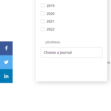
2019
2020
2021
2022
JOURNAL