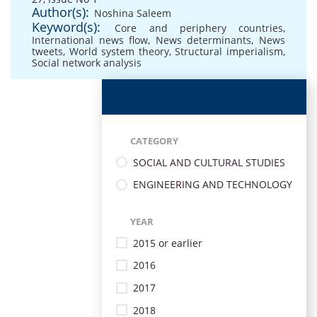
Author(s):
Noshina Saleem
Keyword(s):
Core and periphery countries
,
International news flow
,
News determinants
,
News
tweets
,
World system theory
,
Structural imperialism
,
Social network analysis
CATEGORY
SOCIAL AND CULTURAL STUDIES
ENGINEERING AND TECHNOLOGY
YEAR
2015 or earlier
2016
2017
2018