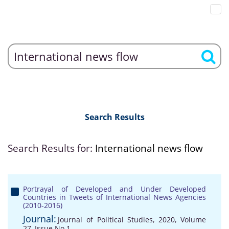
Search Results
Search Results for:
International news flow
Portrayal of Developed and Under Developed
Countries in Tweets of International News Agencies
(2010-2016)
Journal:
Journal of Political Studies, 2020, Volume
27, Issue No 1