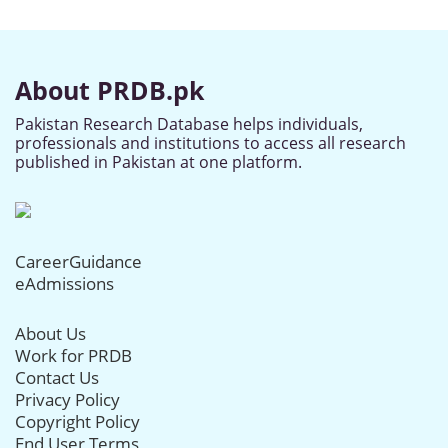
About PRDB.pk
Pakistan Research Database helps individuals,
professionals and institutions to access all research
published in Pakistan at one platform.
CareerGuidance
eAdmissions
About Us
Work for PRDB
Contact Us
Privacy Policy
Copyright Policy
End User Terms