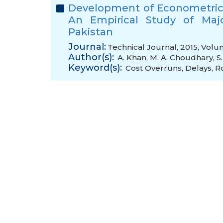
Development of Econometric 
An Empirical Study of Majo
Pakistan
Journal:
Technical Journal, 2015, Volu
Author(s):
A. Khan
,
M. A. Choudhary
,
S
Keyword(s):
Cost Overruns
,
Delays
,
R