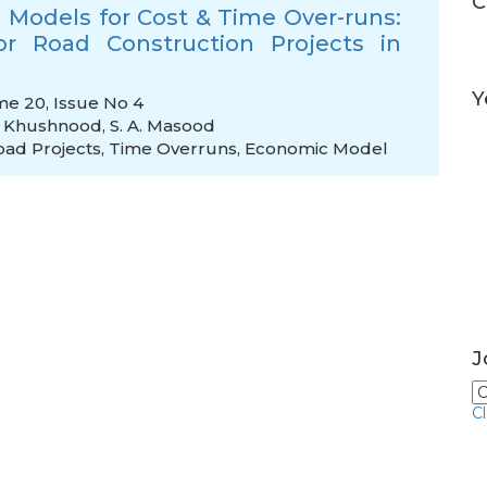
C
Models for Cost & Time Over-runs:
r Road Construction Projects in
Y
me 20, Issue No 4
. Khushnood
,
S. A. Masood
oad Projects
,
Time Overruns
,
Economic Model
J
C