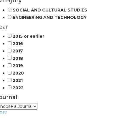
ategory
SOCIAL AND CULTURAL STUDIES
ENGINEERING AND TECHNOLOGY
ear
2015 or earlier
2016
2017
2018
2019
2020
2021
2022
ournal
lose