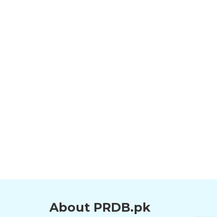
About PRDB.pk