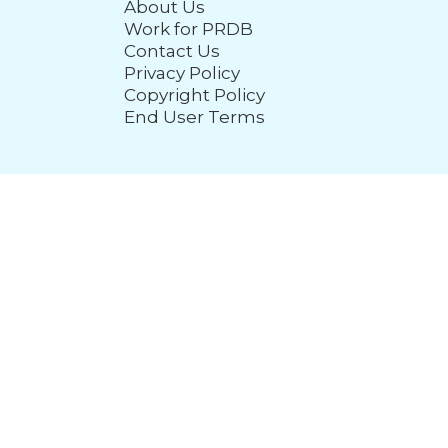
About Us
Work for PRDB
Contact Us
Privacy Policy
Copyright Policy
End User Terms