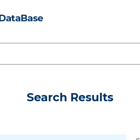
Search Results