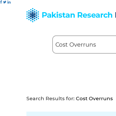
Search Results for:
Cost Overruns