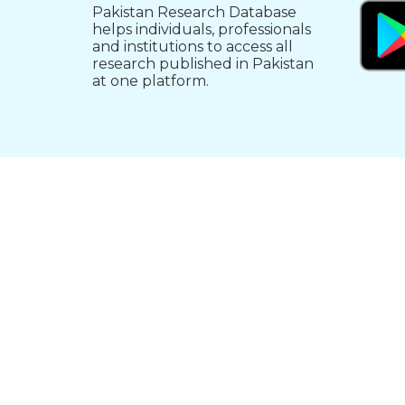
Pakistan Research Database
helps individuals, professionals
and institutions to access all
research published in Pakistan
at one platform.