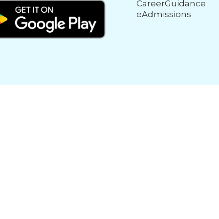
CareerGuidance
eAdmissions