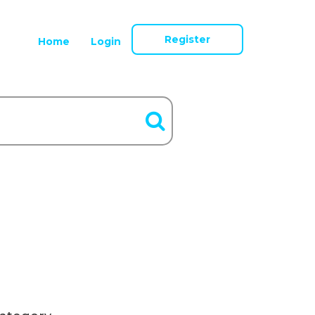
Register
Home
Login