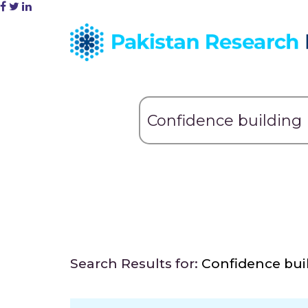
Search Results for:
Confidence bui