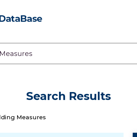
Search Results
lding Measures