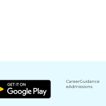
CareerGuidance
eAdmissions