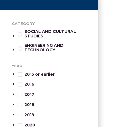
CATEGORY
SOCIAL AND CULTURAL
STUDIES
ENGINEERING AND
TECHNOLOGY
YEAR
2015 or earlier
2016
2017
2018
2019
2020