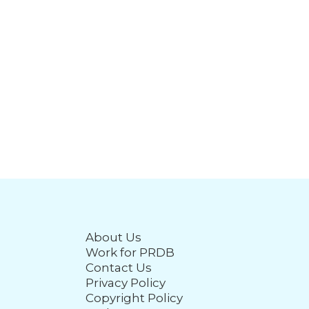
About Us
Work for PRDB
Contact Us
Privacy Policy
Copyright Policy