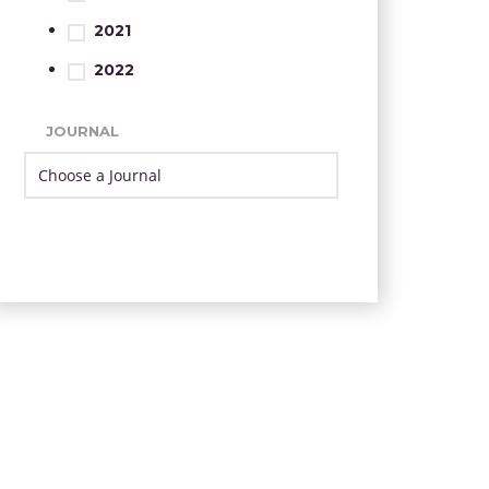
2021
2022
JOURNAL