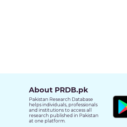
About PRDB.pk
Pakistan Research Database
helps individuals, professionals
and institutions to access all
research published in Pakistan
at one platform.