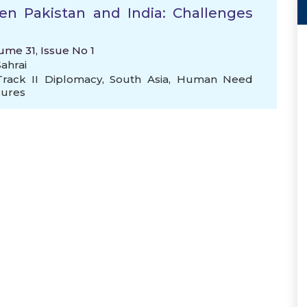
n Pakistan and India: Challenges
ume 31, Issue No 1
ahrai
Track II Diplomacy
,
South Asia
,
Human Need
sures