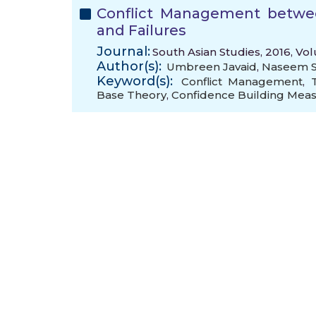
Conflict Management betwee
and Failures
Journal:
South Asian Studies, 2016, Vol
Author(s):
Umbreen Javaid
,
Naseem S
Keyword(s):
Conflict Management
,
Base Theory
,
Confidence Building Mea