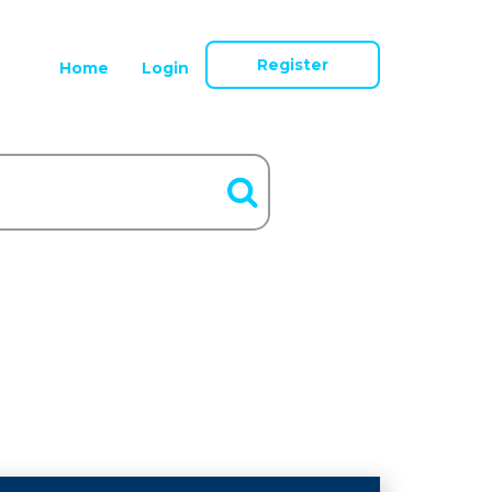
Register
Home
Login