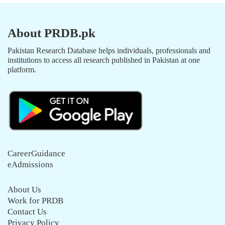
About PRDB.pk
Pakistan Research Database helps individuals, professionals and
institutions to access all research published in Pakistan at one
platform.
CareerGuidance
eAdmissions
About Us
Work for PRDB
Contact Us
Privacy Policy