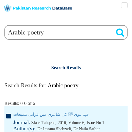
Search Results
Search Results for:
Arabic poetry
Results: 0-6 of 6
عہد نبوی ﷺ کی شاعری میں قرآنی تلمیحات
Journal:
Zia-e-Tahqeeq, 2016, Volume 6, Issue No 1
Author(s):
Dr Imrana Shehzadi
,
Dr Naila Safdar