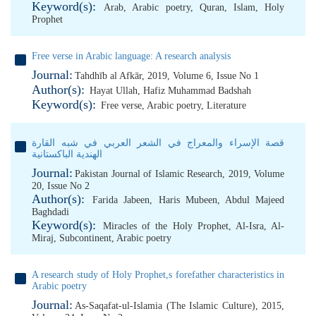
Keyword(s):
Arab
,
Arabic poetry
,
Quran
,
Islam
,
Holy
Prophet
Free verse in Arabic language: A research analysis
Journal:
Tahdhīb al Afkār, 2019, Volume 6, Issue No 1
Author(s):
Hayat Ullah
,
Hafiz Muhammad Badshah
Keyword(s):
Free verse
,
Arabic poetry
,
Literature
قصة الإسراء والمعراج في الشعر العربي في شبه القارة
الهندية الباكستانية
Journal:
Pakistan Journal of Islamic Research, 2019, Volume
20, Issue No 2
Author(s):
Farida Jabeen
,
Haris Mubeen
,
Abdul Majeed
Baghdadi
Keyword(s):
Miracles of the Holy Prophet
,
Al-Isra
,
Al-
Miraj
,
Subcontinent
,
Arabic poetry
A research study of Holy Prophet,s forefather characteristics in
Arabic poetry
Journal:
As-Saqafat-ul-Islamia (The Islamic Culture), 2015,