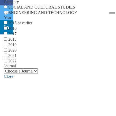
Category
SOCIAL AND CULTURAL STUDIES
ENGINEERING AND TECHNOLOGY
Year
2015 or earlier
2016
2017
2018
2019
2020
2021
2022
Journal
Close