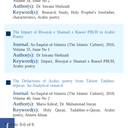
Volume 34, Issue No 2
Author(s):
Dr. Imrana Shehzadi
Keyword(s):
Research Study
,
Holy Prophet's forefather
,
characteristics
,
Arabic poetry
The Impact of Riwayat e Shamail e Rasool PBUH in Arabic
Poetry
Journal:
As-Saqafat-ul-Islamia (The Islamic Culture), 2016,
Volume 35, Issue No 1
Author(s):
Dr Imrana Shehzadi
Keyword(s):
Impact
,
Riwayat e Shamail e Rasool PBUH
,
Arabic poetry
The Deductions of Arabic poetry from Tafseer Tadabur-
eQuran: An Analytical research
Journal:
As-Saqafat-ul-Islamia (The Islamic Culture), 2018,
Volume 40, Issue No 2
Author(s):
Maria Ashraf
,
Dr. Muhammad Imran
Keyword(s):
Holy Quran
,
Tadabbur-e-Quran
,
Arabic
poetry
,
Ameen Ahsan
Results: 0-6 of 6