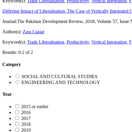
Keyword(s):
Trade Liberalisation
,
Productivity
,
Vertical Integration
,
F
Differing Impact of Liberalisation: The Case of Vertically Integrated 
Journal:
The Pakistan Development Review, 2018, Volume 57, Issue 
Author(s):
Zara Liaqat
Keyword(s):
Trade Liberalisation
,
Productivity
,
Vertical Integration
,
F
Results: 0-2 of 2
Category
SOCIAL AND CULTURAL STUDIES
ENGINEERING AND TECHNOLOGY
Year
2015 or earlier
2016
2017
2018
2019