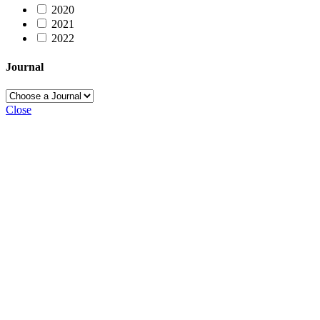
2020
2021
2022
Journal
Close