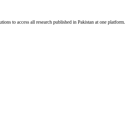
tions to access all research published in Pakistan at one platform.