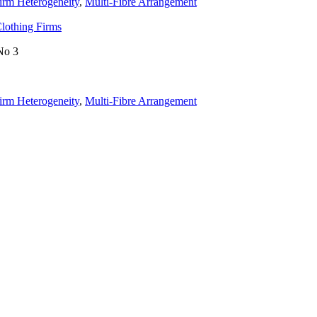
irm Heterogeneity
,
Multi-Fibre Arrangement
Clothing Firms
No 3
irm Heterogeneity
,
Multi-Fibre Arrangement