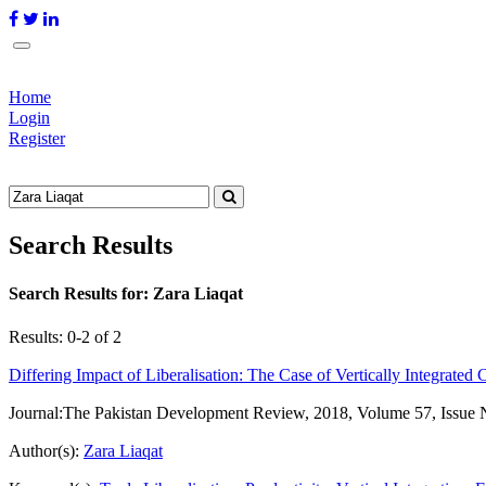
Home
Login
Register
Search Results
Search Results for:
Zara Liaqat
Results: 0-2 of 2
Differing Impact of Liberalisation: The Case of Vertically Integrated 
Journal:
The Pakistan Development Review, 2018, Volume 57, Issue 
Author(s):
Zara Liaqat