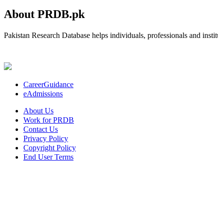
About PRDB.pk
Pakistan Research Database helps individuals, professionals and institu
CareerGuidance
eAdmissions
About Us
Work for PRDB
Contact Us
Privacy Policy
Copyright Policy
End User Terms