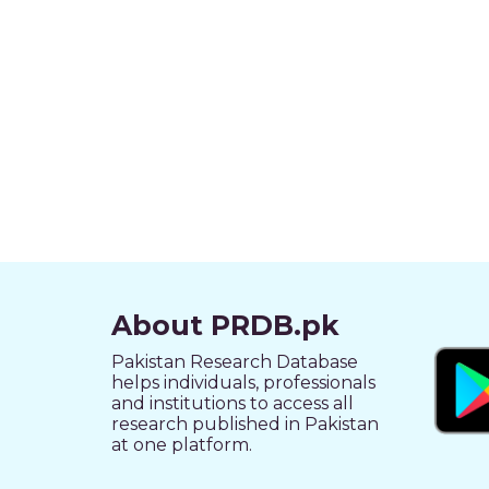
About PRDB.pk
Pakistan Research Database
helps individuals, professionals
and institutions to access all
research published in Pakistan
at one platform.