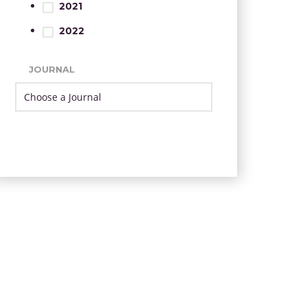
2021
2022
JOURNAL