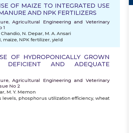
SE OF MAIZE TO INTEGRATED USE
M MANURE AND NPK FERTILIZERS
ture, Agricultural Engineering and Veterinary
o 1
. Chandio
,
N. Depar
,
M. A. Ansari
M
,
maize
,
NPK fertilizer
,
yield
NSE OF HYDROPONICALLY GROWN
 DEFICIENT AND ADEQUATE
ture, Agricultural Engineering and Veterinary
ssue No 2
ar
,
M. Y. Memon
 levels
,
phosphorus utilization efficiency
,
wheat