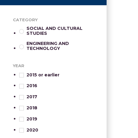
CATEGORY
SOCIAL AND CULTURAL
STUDIES
ENGINEERING AND
TECHNOLOGY
YEAR
2015 or earlier
2016
2017
2018
2019
2020