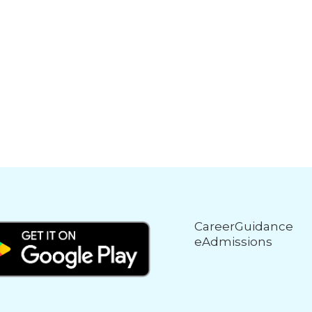
CareerGuidance
eAdmissions