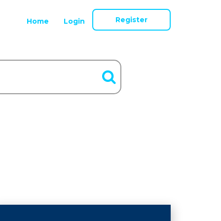
Register
Home
Login