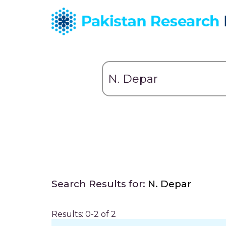
Search Results for:
N. Depar
Results: 0-2 of 2