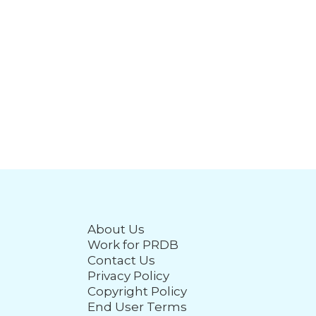
About Us
Work for PRDB
Contact Us
Privacy Policy
Copyright Policy
End User Terms