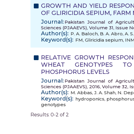
GROWTH AND YIELD RESPON
OF GLIRICIDIA SEPIUM, FAR
Journal:
Pakistan Journal of Agricul
Sciences (PJAAEVS), Volume 31, Issue N
Author(s):
P. A. Baloch
,
B. A. Abro
,
A. S
Keyword(s):
FM
,
Gliricidia sepium
,
IN
RELATIVE GROWTH RESPO
WHEAT GENOTYPES TO
PHOSPHORUS LEVELS
Journal:
Pakistan Journal of Agricul
Sciences (PJAAEVS), 2016, Volume 32, I
Author(s):
M. Abbas
,
J. A. Shah
,
N. Dep
Keyword(s):
hydroponics
,
phosphorus
genotypes
Results: 0-2 of 2