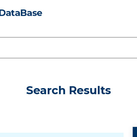
Search Results