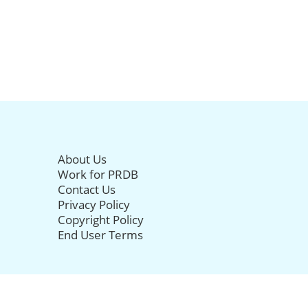
About Us
Work for PRDB
Contact Us
Privacy Policy
Copyright Policy
End User Terms