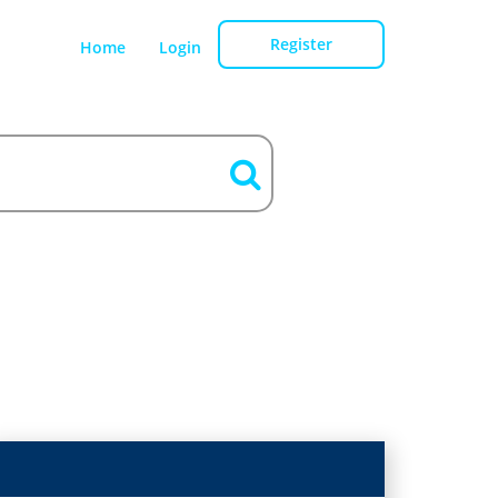
Register
Home
Login