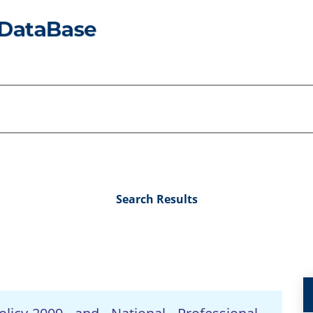
Search Results