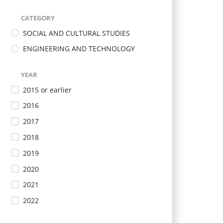
CATEGORY
SOCIAL AND CULTURAL STUDIES
ENGINEERING AND TECHNOLOGY
YEAR
2015 or earlier
2016
2017
2018
2019
2020
2021
2022