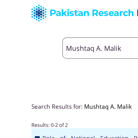
Search Results for:
Mushtaq A. Malik
Results: 0-2 of 2