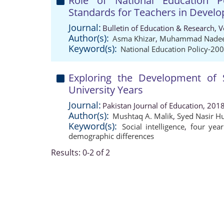
Role of National Education Po
Standards for Teachers in Develo
Journal:
Bulletin of Education & Research, 
Author(s):
Asma Khizar
,
Muhammad Nade
Keyword(s):
National Education Policy-20
Exploring the Development of S
University Years
Journal:
Pakistan Journal of Education, 201
Author(s):
Mushtaq A. Malik
,
Syed Nasir H
Keyword(s):
Social intelligence
,
four yea
demographic differences
Results: 0-2 of 2