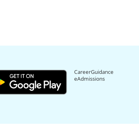
CareerGuidance
eAdmissions