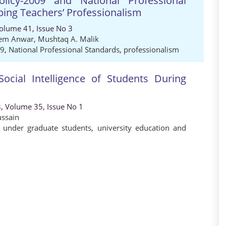
licy-2009 and National Professional
ping Teachers’ Professionalism
Volume 41, Issue No 3
em Anwar
,
Mushtaq A. Malik
09
,
National Professional Standards
,
professionalism
ocial Intelligence of Students During
8, Volume 35, Issue No 1
ussain
r under graduate students
,
university education and