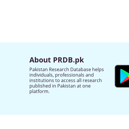
About PRDB.pk
Pakistan Research Database helps
individuals, professionals and
institutions to access all research
published in Pakistan at one
platform.