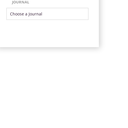
JOURNAL