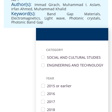
Author(s):
Immad Girach
,
Muhammad I. Aslam
,
Irfan Ahmed
,
Muhammad Khalid
Keyword(s):
Band Gap Materials
,
Electromagnetics
,
Light wave
,
Photonic crystals
,
Photonic Band Gap
CATEGORY
SOCIAL AND CULTURAL STUDIES
ENGINEERING AND TECHNOLOGY
YEAR
2015 or earlier
2016
2017
2018