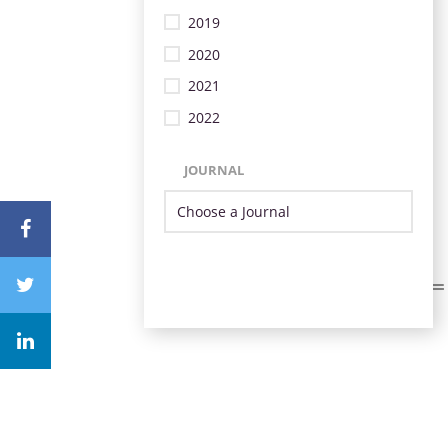
2019
2020
2021
2022
JOURNAL