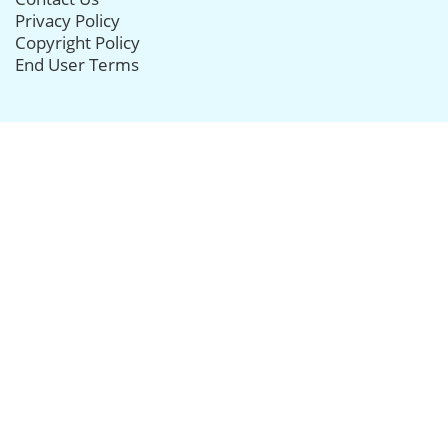
Privacy Policy
Copyright Policy
End User Terms