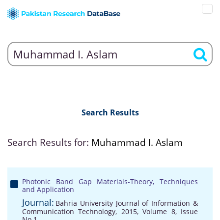
Search Results
Search Results for:
Muhammad I. Aslam
Photonic Band Gap Materials-Theory, Techniques
and Application
Journal:
Bahria University Journal of Information &
Communication Technology, 2015, Volume 8, Issue
No 1