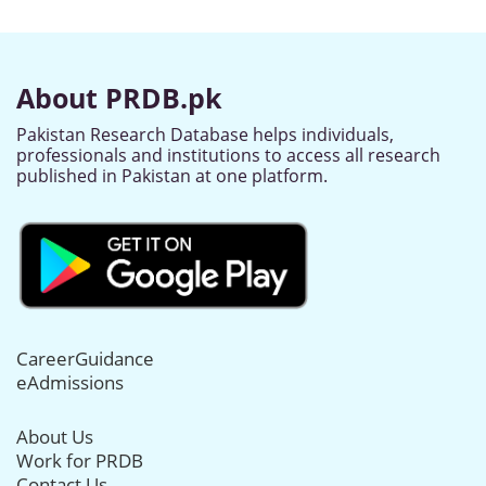
About PRDB.pk
Pakistan Research Database helps individuals,
professionals and institutions to access all research
published in Pakistan at one platform.
CareerGuidance
eAdmissions
About Us
Work for PRDB
Contact Us