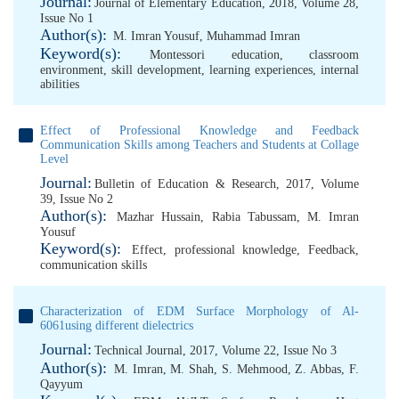
Journal:
Journal of Elementary Education, 2018, Volume 28,
Issue No 1
Author(s):
M. Imran Yousuf
,
Muhammad Imran
Keyword(s):
Montessori education
,
classroom
environment
,
skill development
,
learning experiences
,
internal
abilities
Effect of Professional Knowledge and Feedback
Communication Skills among Teachers and Students at Collage
Level
Journal:
Bulletin of Education & Research, 2017, Volume
39, Issue No 2
Author(s):
Mazhar Hussain
,
Rabia Tabussam
,
M. Imran
Yousuf
Keyword(s):
Effect
,
professional knowledge
,
Feedback
,
communication skills
Characterization of EDM Surface Morphology of Al-
6061using different dielectrics
Journal:
Technical Journal, 2017, Volume 22, Issue No 3
Author(s):
M. Imran
,
M. Shah
,
S. Mehmood
,
Z. Abbas
,
F.
Qayyum