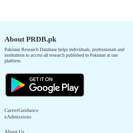
About PRDB.pk
Pakistan Research Database helps individuals, professionals and
institutions to access all research published in Pakistan at one
platform.
CareerGuidance
eAdmissions
About Us