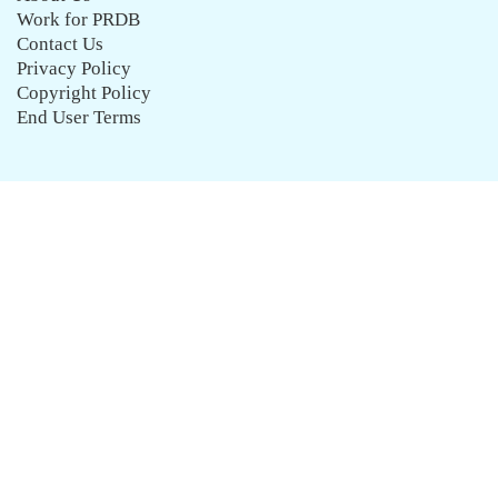
Work for PRDB
Contact Us
Privacy Policy
Copyright Policy
End User Terms