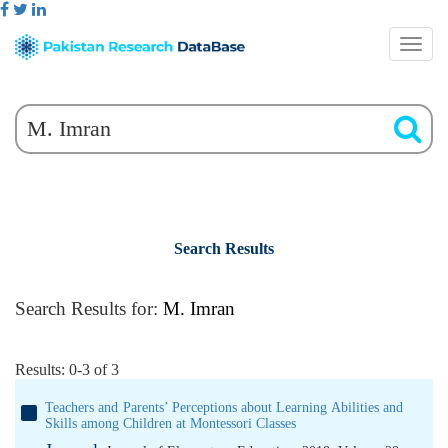
Search Results
Search Results for:
M. Imran
Results: 0-3 of 3
Teachers and Parents’ Perceptions about Learning Abilities and
Skills among Children at Montessori Classes