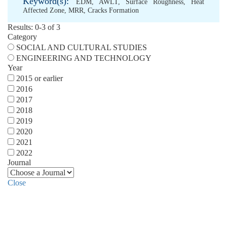
Keyword(s):
EDM
,
AWLT
,
Surface Roughness
,
Heat
Affected Zone
,
MRR
,
Cracks Formation
Results: 0-3 of 3
Category
SOCIAL AND CULTURAL STUDIES
ENGINEERING AND TECHNOLOGY
Year
2015 or earlier
2016
2017
2018
2019
2020
2021
2022
Journal
Close