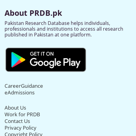
About PRDB.pk
Pakistan Research Database helps individuals,
professionals and institutions to access all research
published in Pakistan at one platform.
CareerGuidance
eAdmissions
About Us
Work for PRDB
Contact Us
Privacy Policy
Copyright Policy