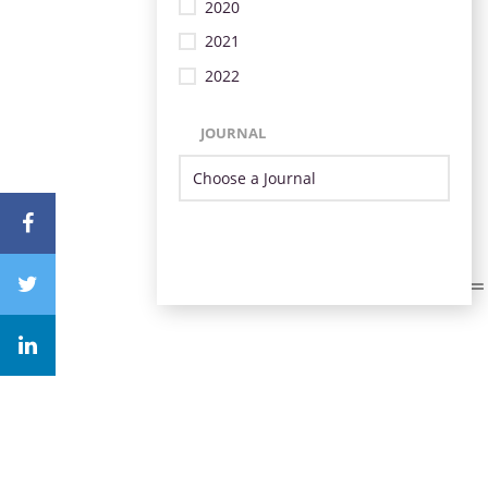
2020
2021
2022
JOURNAL