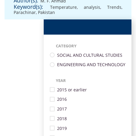
Author(s):
M. F. Ahmad
Keyword(s):
Temperature
,
analysis
,
Trends
,
Parachinar
,
Pakistan
CATEGORY
SOCIAL AND CULTURAL STUDIES
ENGINEERING AND TECHNOLOGY
YEAR
2015 or earlier
2016
2017
2018
2019