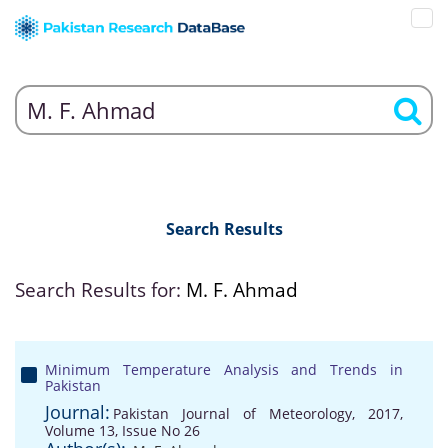
Search Results
Search Results for:
M. F. Ahmad
Minimum Temperature Analysis and Trends in
Pakistan
Journal:
Pakistan Journal of Meteorology, 2017,
Volume 13, Issue No 26