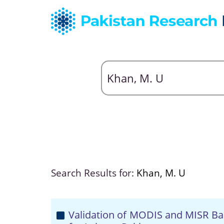
Search Results for:
Khan, M. U
Validation of MODIS and MISR Bas