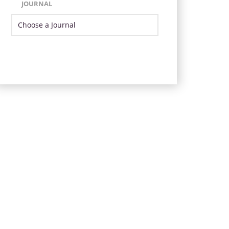
JOURNAL