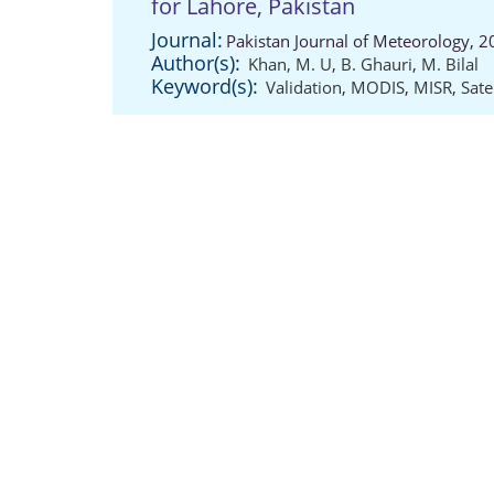
for Lahore, Pakistan
Journal:
Pakistan Journal of Meteorology, 
Author(s):
Khan, M. U
,
B. Ghauri
,
M. Bilal
Keyword(s):
Validation
,
MODIS
,
MISR
,
Satel