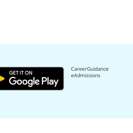
CareerGuidance
eAdmissions