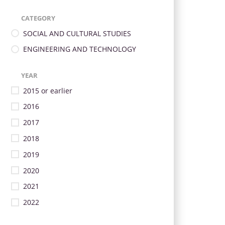
CATEGORY
SOCIAL AND CULTURAL STUDIES
ENGINEERING AND TECHNOLOGY
YEAR
2015 or earlier
2016
2017
2018
2019
2020
2021
2022