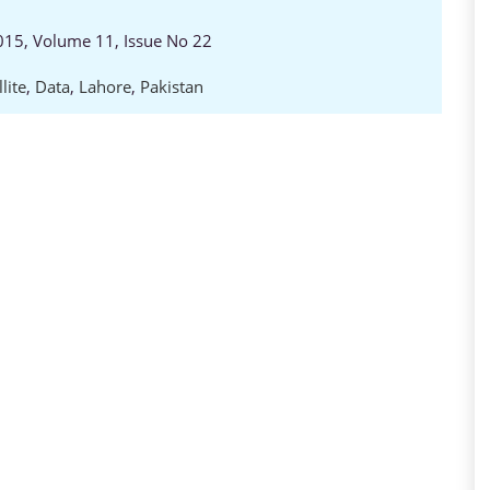
2015, Volume 11, Issue No 22
lite
,
Data
,
Lahore
,
Pakistan