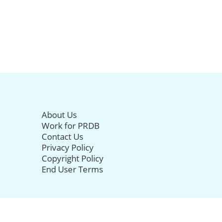
About Us
Work for PRDB
Contact Us
Privacy Policy
Copyright Policy
End User Terms