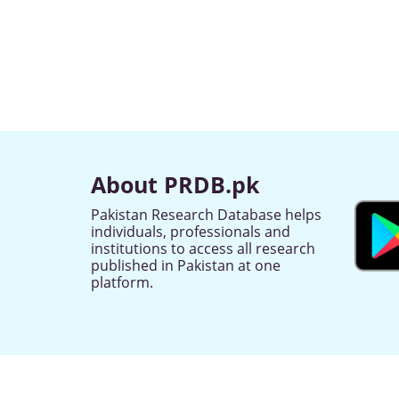
About PRDB.pk
Pakistan Research Database helps
individuals, professionals and
institutions to access all research
published in Pakistan at one
platform.