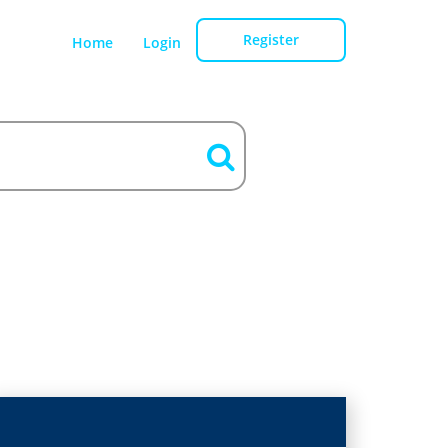
Register
Home
Login