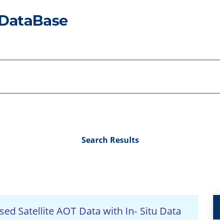
Search Results
ed Satellite AOT Data with In- Situ Data