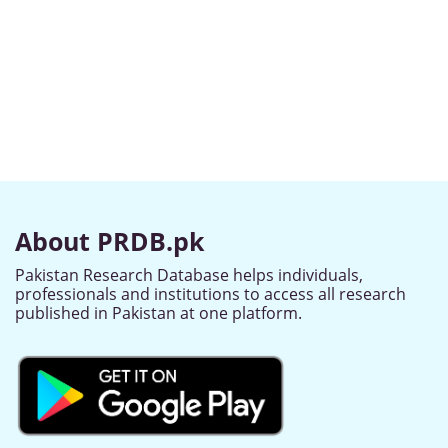
About PRDB.pk
Pakistan Research Database helps individuals,
professionals and institutions to access all research
published in Pakistan at one platform.