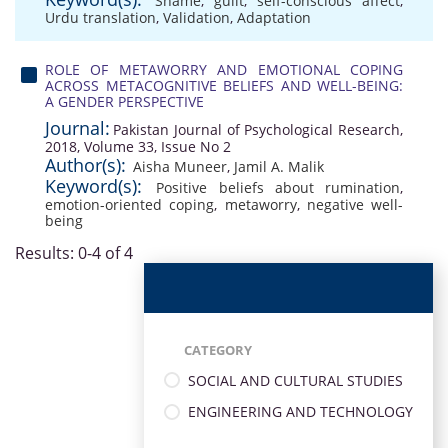
Shame
,
guilt
,
self-conscious affect
,
Urdu translation
,
Validation
,
Adaptation
ROLE OF METAWORRY AND EMOTIONAL COPING
ACROSS METACOGNITIVE BELIEFS AND WELL-BEING:
A GENDER PERSPECTIVE
Journal:
Pakistan Journal of Psychological Research,
2018, Volume 33, Issue No 2
Author(s):
Aisha Muneer
,
Jamil A. Malik
Keyword(s):
Positive beliefs about rumination
,
emotion-oriented coping
,
metaworry
,
negative well-
being
Results: 0-4 of 4
CATEGORY
SOCIAL AND CULTURAL STUDIES
ENGINEERING AND TECHNOLOGY