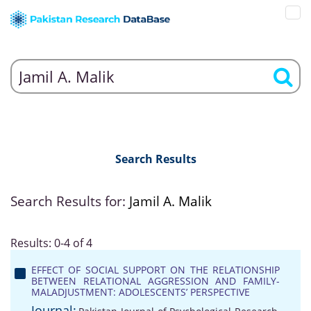
Search Results
Search Results for:
Jamil A. Malik
Results: 0-4 of 4
EFFECT OF SOCIAL SUPPORT ON THE RELATIONSHIP
BETWEEN RELATIONAL AGGRESSION AND FAMILY-
MALADJUSTMENT: ADOLESCENTS’ PERSPECTIVE
Journal: