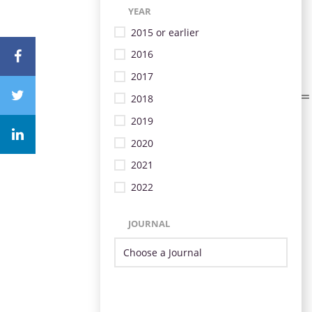
YEAR
2015 or earlier
2016
2017
2018
2019
2020
2021
2022
JOURNAL