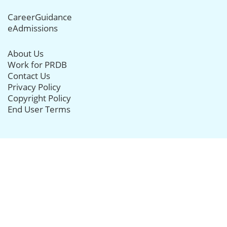
CareerGuidance
eAdmissions
About Us
Work for PRDB
Contact Us
Privacy Policy
Copyright Policy
End User Terms