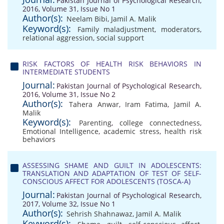
Pakistan Journal of Psychological Research,
2016, Volume 31, Issue No 1
Author(s):
Neelam Bibi
,
Jamil A. Malik
Keyword(s):
Family maladjustment
,
moderators
,
relational aggression
,
social support
RISK FACTORS OF HEALTH RISK BEHAVIORS IN
INTERMEDIATE STUDENTS
Journal:
Pakistan Journal of Psychological Research,
2016, Volume 31, Issue No 2
Author(s):
Tahera Anwar
,
Iram Fatima
,
Jamil A.
Malik
Keyword(s):
Parenting
,
college connectedness
,
Emotional Intelligence
,
academic stress
,
health risk
behaviors
ASSESSING SHAME AND GUILT IN ADOLESCENTS:
TRANSLATION AND ADAPTATION OF TEST OF SELF-
CONSCIOUS AFFECT FOR ADOLESCENTS (TOSCA-A)
Journal:
Pakistan Journal of Psychological Research,
2017, Volume 32, Issue No 1
Author(s):
Sehrish Shahnawaz
,
Jamil A. Malik
Keyword(s):