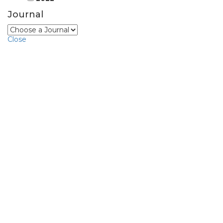
Journal
Close