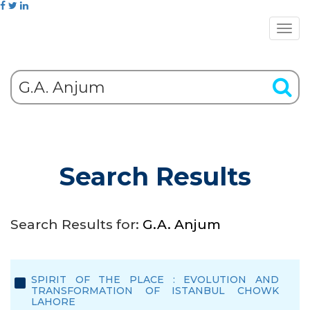
Search Results
Search Results for:
G.A. Anjum
SPIRIT OF THE PLACE : EVOLUTION AND
TRANSFORMATION OF ISTANBUL CHOWK
LAHORE