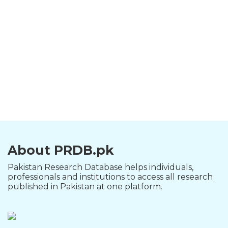
About PRDB.pk
Pakistan Research Database helps individuals,
professionals and institutions to access all research
published in Pakistan at one platform.