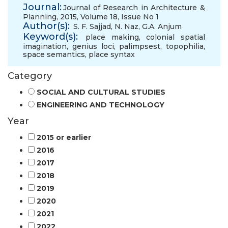
Journal:
Journal of Research in Architecture &
Planning, 2015, Volume 18, Issue No 1
Author(s):
S. F. Sajjad
,
N. Naz
,
G.A. Anjum
Keyword(s):
place making
,
colonial spatial
imagination
,
genius loci
,
palimpsest
,
topophilia
,
space semantics
,
place syntax
Category
SOCIAL AND CULTURAL STUDIES
ENGINEERING AND TECHNOLOGY
Year
2015 or earlier
2016
2017
2018
2019
2020
2021
2022