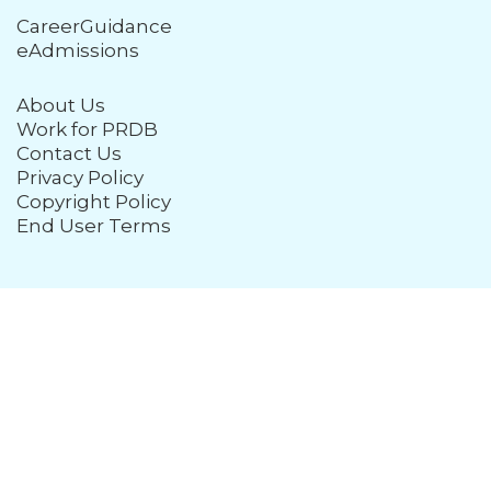
CareerGuidance
eAdmissions
About Us
Work for PRDB
Contact Us
Privacy Policy
Copyright Policy
End User Terms