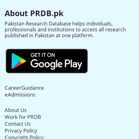
About PRDB.pk
Pakistan Research Database helps individuals,
professionals and institutions to access all research
published in Pakistan at one platform.
CareerGuidance
eAdmissions
About Us
Work for PRDB
Contact Us
Privacy Policy
Copyright Policy