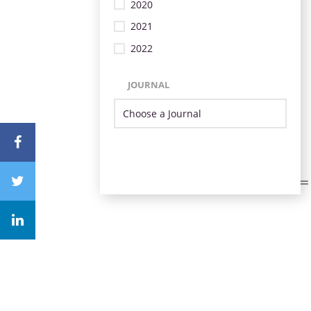
2020
2021
2022
JOURNAL