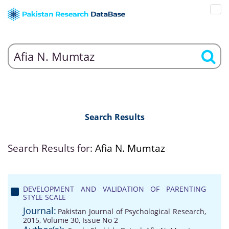
Search Results
Search Results for:
Afia N. Mumtaz
DEVELOPMENT AND VALIDATION OF PARENTING
STYLE SCALE
Journal:
Pakistan Journal of Psychological Research,
2015, Volume 30, Issue No 2