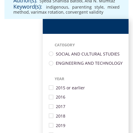
Author(s):
Syeda Shahida Batool
,
Afia N. Mumtaz
Keyword(s):
indigenous
,
parenting style
,
mixed
method
,
varimax rotation
,
convergent validity
CATEGORY
SOCIAL AND CULTURAL STUDIES
ENGINEERING AND TECHNOLOGY
YEAR
2015 or earlier
2016
2017
2018
2019